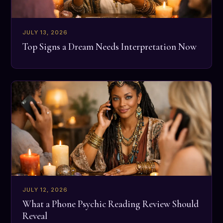
JULY 13, 2026
Top Signs a Dream Needs Interpretation Now
JULY 12, 2026
What a Phone Psychic Reading Review Should
Reveal