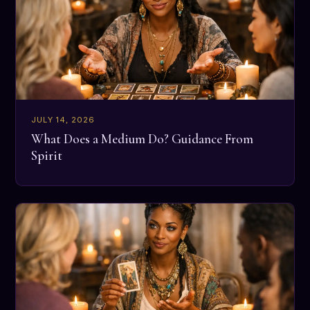
JULY 14, 2026
What Does a Medium Do? Guidance From
Spirit