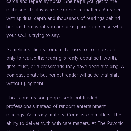
cards and repeat symbols. She helps you get to the
real issue. That is where experience matters. A reader
with spiritual depth and thousands of readings behind
her can hear what you are asking and also sense what
your soul is trying to say.
Sometimes clients come in focused on one person,
only to realize the reading is really about self-worth,
grief, trust, or a crossroads they have been avoiding. A
compassionate but honest reader will guide that shift
without judgment.
This is one reason people seek out trusted
professionals instead of random entertainment
readings. Accuracy matters. Compassion matters. The
ability to deliver truth with care matters. At The Psychic