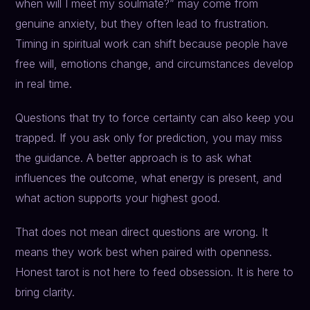
when will I meet my soulmate?” may come from
genuine anxiety, but they often lead to frustration.
Timing in spiritual work can shift because people have
free will, emotions change, and circumstances develop
in real time.
Questions that try to force certainty can also keep you
trapped. If you ask only for prediction, you may miss
the guidance. A better approach is to ask what
influences the outcome, what energy is present, and
what action supports your highest good.
That does not mean direct questions are wrong. It
means they work best when paired with openness.
Honest tarot is not here to feed obsession. It is here to
bring clarity.