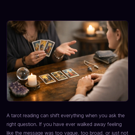
A tarot reading can shift everything when you ask the
right question. If you have ever walked away feeling
like the message was too vague, too broad, or just not