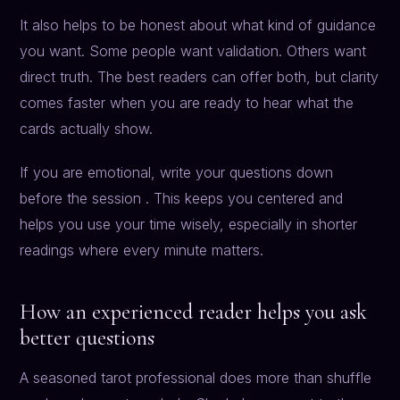
It also helps to be honest about what kind of guidance
you want. Some people want validation. Others want
direct truth. The best readers can offer both, but clarity
comes faster when you are ready to hear what the
cards actually show.
If you are emotional, write your questions down
before the session . This keeps you centered and
helps you use your time wisely, especially in shorter
readings where every minute matters.
How an experienced reader helps you ask
better questions
A seasoned tarot professional does more than shuffle