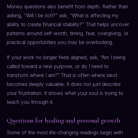
Money questions also benefit from depth. Rather than
asking, “Will I be rich?” ask, “What is affecting my
ability to create financial stability?” That helps uncover
patterns around self-worth, timing, fear, overgiving, or
practical opportunities you may be overlooking.
If your work no longer feels aligned, ask, “Am I being
called toward a new purpose, or do I need to
transform where I am?” That is often where tarot
becomes deeply valuable. It does not just describe
your frustration. It shows what your soul is trying to
teach you through it.
Questions for healing and personal growth
Some of the most life-changing readings begin with