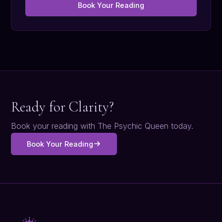
Book Your Reading
Ready for Clarity?
Book your reading with The Psychic Queen today.
Book Your Reading