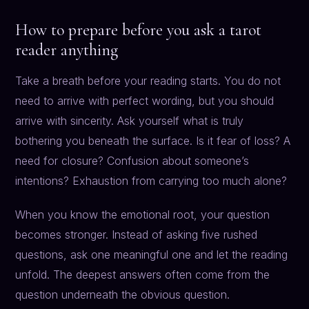
How to prepare before you ask a tarot
reader anything
Take a breath before your reading starts. You do not
need to arrive with perfect wording, but you should
arrive with sincerity. Ask yourself what is truly
bothering you beneath the surface. Is it fear of loss? A
need for closure? Confusion about someone’s
intentions? Exhaustion from carrying too much alone?
When you know the emotional root, your question
becomes stronger. Instead of asking five rushed
questions, ask one meaningful one and let the reading
unfold. The deepest answers often come from the
question underneath the obvious question.