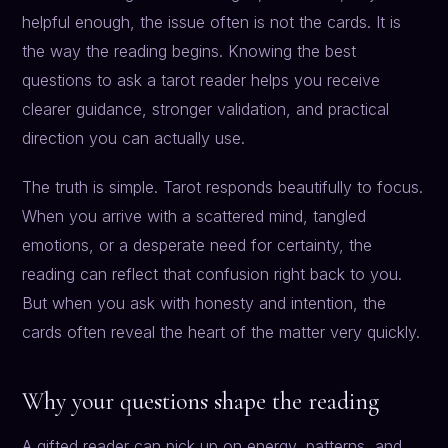
helpful enough, the issue often is not the cards. It is
the way the reading begins. Knowing the best
questions to ask a tarot reader helps you receive
clearer guidance, stronger validation, and practical
direction you can actually use.
The truth is simple. Tarot responds beautifully to focus.
When you arrive with a scattered mind, tangled
emotions, or a desperate need for certainty, the
reading can reflect that confusion right back to you.
But when you ask with honesty and intention, the
cards often reveal the heart of the matter very quickly.
Why your questions shape the reading
A gifted reader can pick up on energy, patterns, and