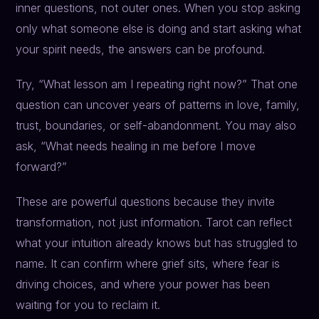
inner questions, not outer ones. When you stop asking
only what someone else is doing and start asking what
your spirit needs, the answers can be profound.
Try, “What lesson am I repeating right now?” That one
question can uncover years of patterns in love, family,
trust, boundaries, or self-abandonment. You may also
ask, “What needs healing in me before I move
forward?”
These are powerful questions because they invite
transformation, not just information. Tarot can reflect
what your intuition already knows but has struggled to
name. It can confirm where grief sits, where fear is
driving choices, and where your power has been
waiting for you to reclaim it.