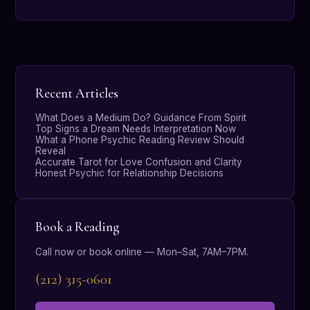
Recent Articles
What Does a Medium Do? Guidance From Spirit
Top Signs a Dream Needs Interpretation Now
What a Phone Psychic Reading Review Should
Reveal
Accurate Tarot for Love Confusion and Clarity
Honest Psychic for Relationship Decisions
Book a Reading
Call now or book online — Mon–Sat, 7AM–7PM.
(212) 315-0601