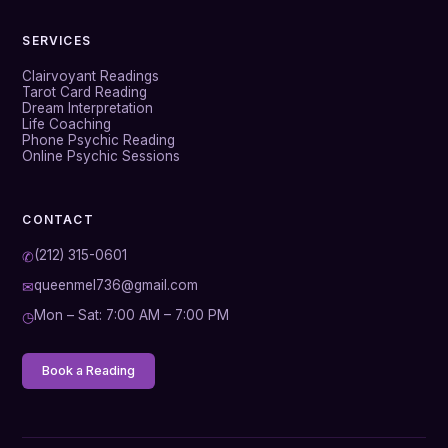
SERVICES
Clairvoyant Readings
Tarot Card Reading
Dream Interpretation
Life Coaching
Phone Psychic Reading
Online Psychic Sessions
CONTACT
(212) 315-0601
✆
queenmel736@gmail.com
✉
Mon – Sat: 7:00 AM – 7:00 PM
◷
Book a Reading