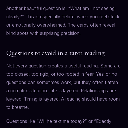
Another beautiful question is, “What am I not seeing
clearly?” This is especially helpful when you feel stuck
or emotionally overwhelmed. The cards often reveal
blind spots with surprising precision.
Questions to avoid in a tarot reading
Not every question creates a useful reading. Some are
too closed, too rigid, or too rooted in fear. Yes-or-no
questions can sometimes work, but they often flatten
a complex situation. Life is layered. Relationships are
layered. Timing is layered. A reading should have room
to breathe.
Questions like “Will he text me today?” or “Exactly