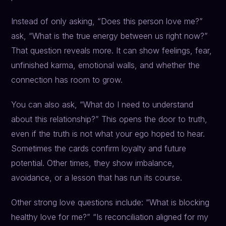
Instead of only asking, “Does this person love me?”
ask, “What is the true energy between us right now?”
That question reveals more. It can show feelings, fear,
unfinished karma, emotional walls, and whether the
connection has room to grow.
You can also ask, “What do I need to understand
about this relationship?” This opens the door to truth,
even if the truth is not what your ego hoped to hear.
Sometimes the cards confirm loyalty and future
potential. Other times, they show imbalance,
avoidance, or a lesson that has run its course.
Other strong love questions include: “What is blocking
healthy love for me?” “Is reconciliation aligned for my