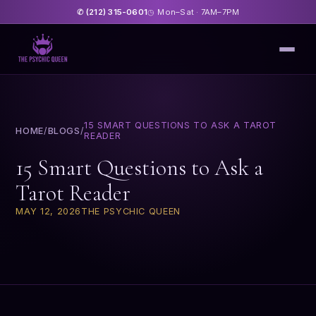
(212) 315-0601
Mon–Sat · 7AM–7PM
✆
◷
15 SMART QUESTIONS TO ASK A TAROT
HOME
/
BLOGS
/
READER
15 Smart Questions to Ask a
Tarot Reader
MAY 12, 2026
THE PSYCHIC QUEEN