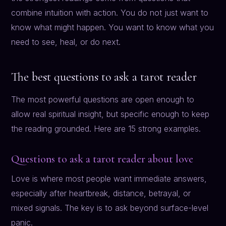
combine intuition with action. You do not just want to
know what might happen. You want to know what you
need to see, heal, or do next.
The best questions to ask a tarot reader
The most powerful questions are open enough to
allow real spiritual insight, but specific enough to keep
the reading grounded. Here are 15 strong examples.
Questions to ask a tarot reader about love
Love is where most people want immediate answers,
especially after heartbreak, distance, betrayal, or
mixed signals. The key is to ask beyond surface-level
panic.