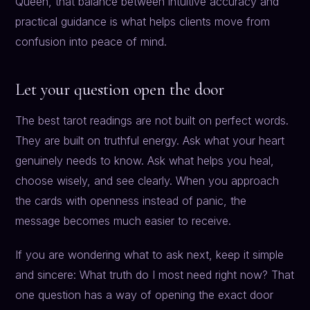
Queen, that balance between intuitive accuracy and
practical guidance is what helps clients move from
confusion into peace of mind.
Let your question open the door
The best tarot readings are not built on perfect words.
They are built on truthful energy. Ask what your heart
genuinely needs to know. Ask what helps you heal,
choose wisely, and see clearly. When you approach
the cards with openness instead of panic, the
message becomes much easier to receive.
If you are wondering what to ask next, keep it simple
and sincere: What truth do I most need right now? That
one question has a way of opening the exact door