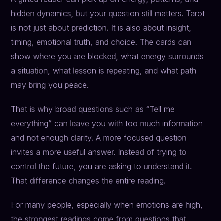
hidden dynamics, but your question still matters. Tarot
is not just about prediction. It is also about insight,
timing, emotional truth, and choice. The cards can
show where you are blocked, what energy surrounds
a situation, what lesson is repeating, and what path
may bring you peace.
That is why broad questions such as “Tell me
everything” can leave you with too much information
and not enough clarity. A more focused question
invites a more useful answer. Instead of trying to
control the future, you are asking to understand it.
That difference changes the entire reading.
For many people, especially when emotions are high,
the strongest readings come from questions that