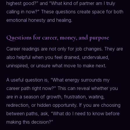
highest good?” and “What kind of partner am I truly
calling in now?” These questions create space for both
emotional honesty and healing.
Questions for career, money, and purpose
Career readings are not only for job changes. They are
also helpful when you feel drained, undervalued,
uninspired, or unsure what move to make next.
A useful question is, “What energy surrounds my
career path right now?” This can reveal whether you
are in a season of growth, frustration, waiting,
redirection, or hidden opportunity. If you are choosing
between paths, ask, “What do I need to know before
making this decision?”