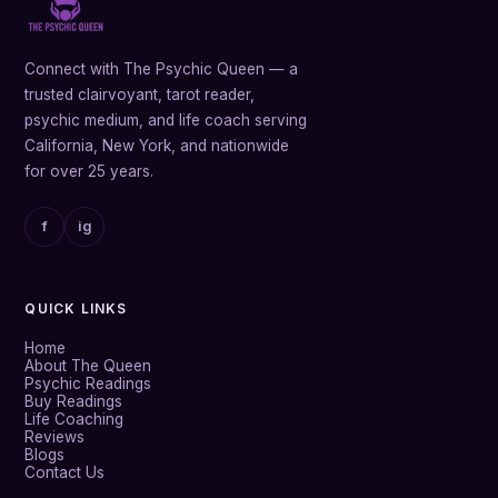
Connect with The Psychic Queen — a
trusted clairvoyant, tarot reader,
psychic medium, and life coach serving
California, New York, and nationwide
for over 25 years.
f
ig
QUICK LINKS
Home
About The Queen
Psychic Readings
Buy Readings
Life Coaching
Reviews
Blogs
Contact Us