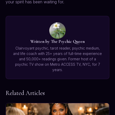
your spirit has been waiting for.
Written by The Psychic Queen
Clairvoyant psychic, tarot reader, psychic medium,
and life coach with 25+ years of full-time experience
and 50,000+ readings given. Former host of a
psychic TV show on Metro ACCESS TV, NYC, for 7
years.
Related Articles