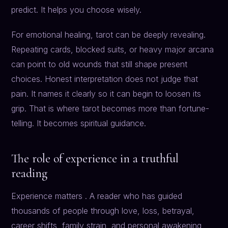
predict. It helps you choose wisely.
For emotional healing, tarot can be deeply revealing.
Repeating cards, blocked suits, or heavy major arcana
can point to old wounds that still shape present
choices. Honest interpretation does not judge that
pain. It names it clearly so it can begin to loosen its
grip. That is where tarot becomes more than fortune-
telling. It becomes spiritual guidance.
The role of experience in a truthful
reading
Experience matters . A reader who has guided
thousands of people through love, loss, betrayal,
career shifts, family strain, and personal awakening