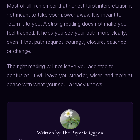
Most of all, remember that honest tarot interpretation is
not meant to take your power away. It is meant to
return it to you. A strong reading does not make you
feel trapped. It helps you see your path more clearly,
even if that path requires courage, closure, patience,
or change.
The right reading will not leave you addicted to
confusion. It will leave you steadier, wiser, and more at
peace with what your soul already knows.
Written by The Psychic Queen