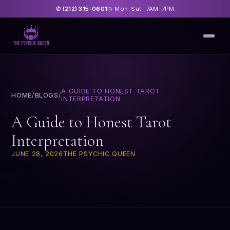
(212) 315-0601
Mon–Sat · 7AM–7PM
✆
◷
A GUIDE TO HONEST TAROT
HOME
/
BLOGS
/
INTERPRETATION
A Guide to Honest Tarot
Interpretation
JUNE 28, 2026
THE PSYCHIC QUEEN