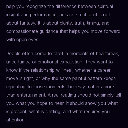
help you recognize the difference between spiritual
insight and performance, because real tarot is not
about fantasy. It is about clarity, truth, timing, and
compassionate guidance that helps you move forward
with open eyes.
People often come to tarot in moments of heartbreak,
uncertainty, or emotional exhaustion. They want to
know if the relationship will heal, whether a career
move is right, or why the same painful pattern keeps
repeating. In those moments, honesty matters more
than entertainment. A real reading should not simply tell
you what you hope to hear. It should show you what
is present, what is shifting, and what requires your
attention.