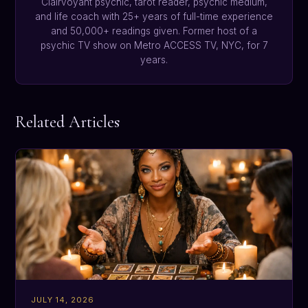
Clairvoyant psychic, tarot reader, psychic medium,
and life coach with 25+ years of full-time experience
and 50,000+ readings given. Former host of a
psychic TV show on Metro ACCESS TV, NYC, for 7
years.
Related Articles
JULY 14, 2026