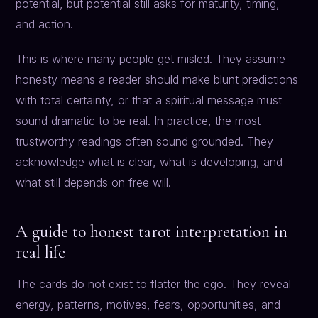
potential, but potential still asks for maturity, timing,
and action.
This is where many people get misled. They assume
honesty means a reader should make blunt predictions
with total certainty, or that a spiritual message must
sound dramatic to be real. In practice, the most
trustworthy readings often sound grounded. They
acknowledge what is clear, what is developing, and
what still depends on free will.
A guide to honest tarot interpretation in
real life
The cards do not exist to flatter the ego. They reveal
energy, patterns, motives, fears, opportunities, and