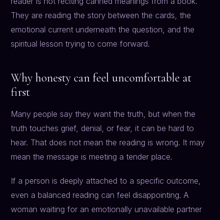
reader is not reciting canned meanings from a book.
They are reading the story between the cards, the
emotional current underneath the question, and the
spiritual lesson trying to come forward.
Why honesty can feel uncomfortable at
first
Many people say they want the truth, but when the
truth touches grief, denial, or fear, it can be hard to
hear. That does not mean the reading is wrong. It may
mean the message is meeting a tender place.
If a person is deeply attached to a specific outcome,
even a balanced reading can feel disappointing. A
woman waiting for an emotionally unavailable partner