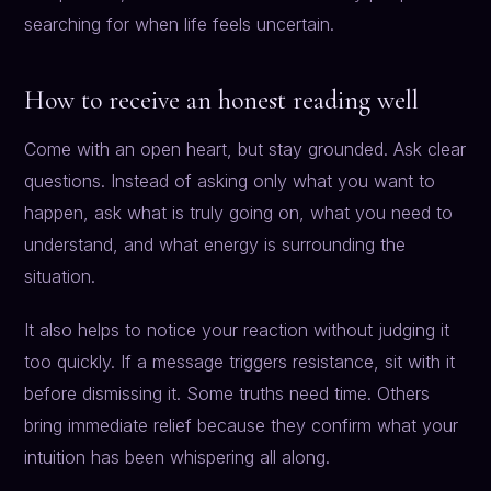
searching for when life feels uncertain.
How to receive an honest reading well
Come with an open heart, but stay grounded. Ask clear
questions. Instead of asking only what you want to
happen, ask what is truly going on, what you need to
understand, and what energy is surrounding the
situation.
It also helps to notice your reaction without judging it
too quickly. If a message triggers resistance, sit with it
before dismissing it. Some truths need time. Others
bring immediate relief because they confirm what your
intuition has been whispering all along.