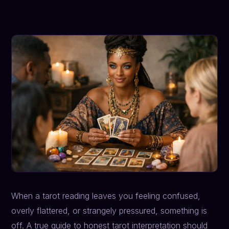
When a tarot reading leaves you feeling confused,
overly flattered, or strangely pressured, something is
off. A true guide to honest tarot interpretation should