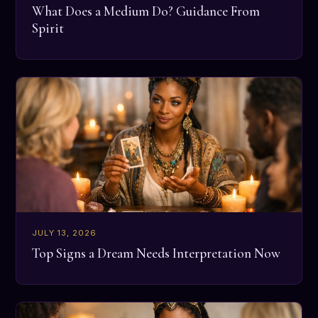
What Does a Medium Do? Guidance From
Spirit
JULY 13, 2026
Top Signs a Dream Needs Interpretation Now