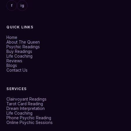
f
ig
QUICK LINKS
Home
About The Queen
Psychic Readings
Buy Readings
Life Coaching
Reviews
Blogs
Contact Us
SERVICES
Clairvoyant Readings
Tarot Card Reading
Dream Interpretation
Life Coaching
Phone Psychic Reading
Online Psychic Sessions