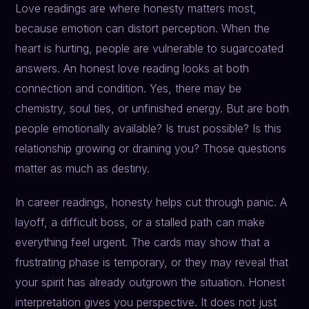
Love readings are where honesty matters most,
because emotion can distort perception. When the
heart is hurting, people are vulnerable to sugarcoated
answers. An honest love reading looks at both
connection and condition. Yes, there may be
chemistry, soul ties, or unfinished energy. But are both
people emotionally available? Is trust possible? Is this
relationship growing or draining you? Those questions
matter as much as destiny.
In career readings, honesty helps cut through panic. A
layoff, a difficult boss, or a stalled path can make
everything feel urgent. The cards may show that a
frustrating phase is temporary, or they may reveal that
your spirit has already outgrown the situation. Honest
interpretation gives you perspective. It does not just