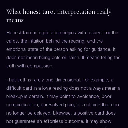
What honest tarot interpretation really
means
Honest tarot interpretation begins with respect for the
cards, the intuition behind the reading, and the
emotional state of the person asking for guidance. It
does not mean being cold or harsh. It means telling the
truth with compassion.
That truth is rarely one-dimensional. For example, a
difficult card in a love reading does not always mean a
breakup is certain. It may point to avoidance, poor
communication, unresolved pain, or a choice that can
no longer be delayed. Likewise, a positive card does
not guarantee an effortless outcome. It may show