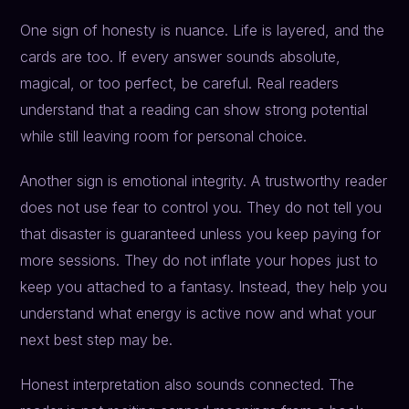
One sign of honesty is nuance. Life is layered, and the
cards are too. If every answer sounds absolute,
magical, or too perfect, be careful. Real readers
understand that a reading can show strong potential
while still leaving room for personal choice.
Another sign is emotional integrity. A trustworthy reader
does not use fear to control you. They do not tell you
that disaster is guaranteed unless you keep paying for
more sessions. They do not inflate your hopes just to
keep you attached to a fantasy. Instead, they help you
understand what energy is active now and what your
next best step may be.
Honest interpretation also sounds connected. The