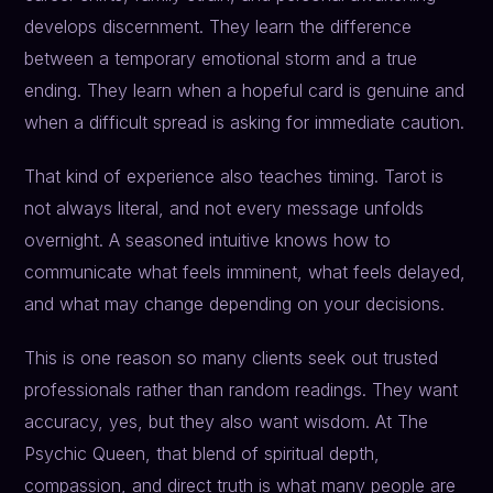
develops discernment. They learn the difference
between a temporary emotional storm and a true
ending. They learn when a hopeful card is genuine and
when a difficult spread is asking for immediate caution.
That kind of experience also teaches timing. Tarot is
not always literal, and not every message unfolds
overnight. A seasoned intuitive knows how to
communicate what feels imminent, what feels delayed,
and what may change depending on your decisions.
This is one reason so many clients seek out trusted
professionals rather than random readings. They want
accuracy, yes, but they also want wisdom. At The
Psychic Queen, that blend of spiritual depth,
compassion, and direct truth is what many people are