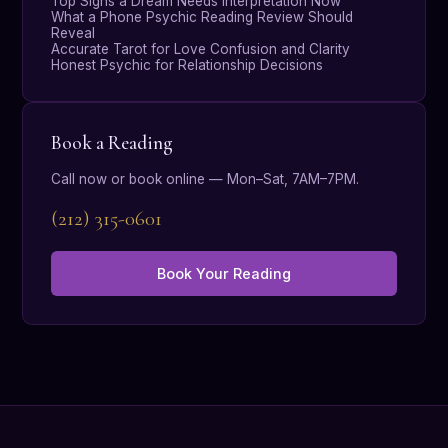
Top Signs a Dream Needs Interpretation Now
What a Phone Psychic Reading Review Should
Reveal
Accurate Tarot for Love Confusion and Clarity
Honest Psychic for Relationship Decisions
Book a Reading
Call now or book online — Mon–Sat, 7AM–7PM.
(212) 315-0601
Book Your Reading