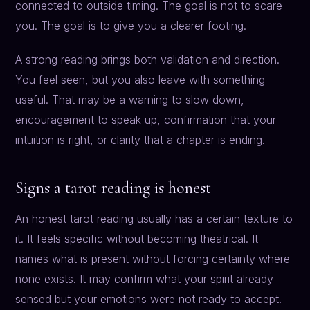
connected to outside timing. The goal is not to scare
you. The goal is to give you a clearer footing.
A strong reading brings both validation and direction.
You feel seen, but you also leave with something
useful. That may be a warning to slow down,
encouragement to speak up, confirmation that your
intuition is right, or clarity that a chapter is ending.
Signs a tarot reading is honest
An honest tarot reading usually has a certain texture to
it. It feels specific without becoming theatrical. It
names what is present without forcing certainty where
none exists. It may confirm what your spirit already
sensed but your emotions were not ready to accept.