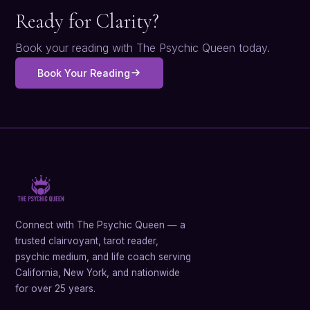
Ready for Clarity?
Book your reading with The Psychic Queen today.
Book Your Reading
Connect with The Psychic Queen — a
trusted clairvoyant, tarot reader,
psychic medium, and life coach serving
California, New York, and nationwide
for over 25 years.