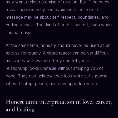
may want a clean promise of reunion. But if the cards
reveal inconsistency and avoidance, the honest
message may be about self-respect, boundaries, and
ending a cycle. That kind of truth is sacred, even when
it is not easy.
At the same time, honesty should never be used as an
excuse for cruelty. A gifted reader can deliver difficult
messages with warmth. They can tell you a
relationship looks unstable without stripping you of
hope. They can acknowledge loss while still showing
where healing, peace, and new opportunity live.
Honest tarot interpretation in love, career,
and healing