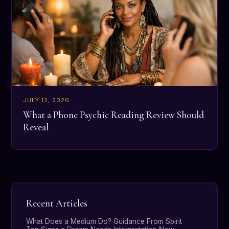
JULY 12, 2026
What a Phone Psychic Reading Review Should
Reveal
Recent Articles
What Does a Medium Do? Guidance From Spirit