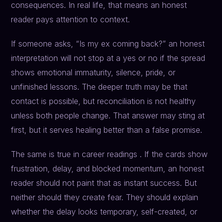
consequences. In real life, that means an honest
reader pays attention to context.
If someone asks, “Is my ex coming back?” an honest
interpretation will not stop at a yes or no if the spread
shows emotional immaturity, silence, pride, or
unfinished lessons. The deeper truth may be that
contact is possible, but reconciliation is not healthy
unless both people change. That answer may sting at
first, but it serves healing better than a false promise.
The same is true in career readings . If the cards show
frustration, delay, and blocked momentum, an honest
reader should not paint that as instant success. But
neither should they create fear. They should explain
whether the delay looks temporary, self-created, or