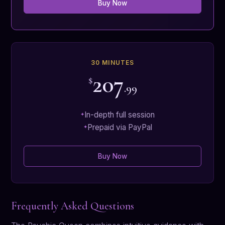
Buy Now
30 MINUTES
207
$
.99
In-depth full session
Prepaid via PayPal
Buy Now
Frequently Asked Questions