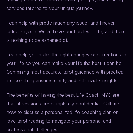
services tailored to your unique journey.
I can help with pretty much any issue, and I never
judge anyone. We all have our hurdles in life, and there
is nothing to be ashamed of.
I can help you make the right changes or corrections in
your life so you can make your life the best it can be.
Combining most accurate tarot guidance with practical
life coaching ensures clarity and actionable insights.
The benefits of having the best Life Coach NYC are
that all sessions are completely confidential. Call me
now to discuss a personalized life coaching plan or
love tarot reading to navigate your personal and
professional challenges.