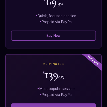
69
.99
Quick, focused session
Prepaid via PayPal
Buy Now
20 MINUTES
139
$
.99
Most popular session
Prepaid via PayPal