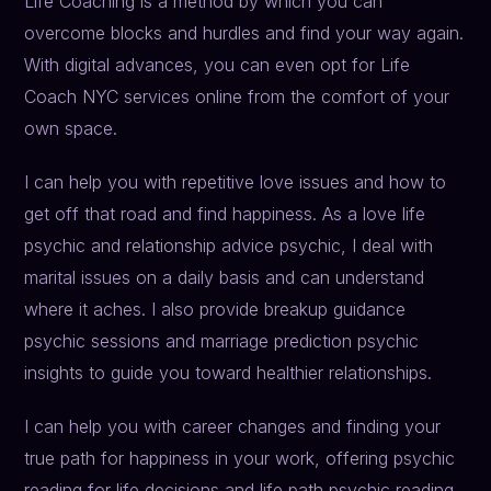
Life Coaching is a method by which you can
overcome blocks and hurdles and find your way again.
With digital advances, you can even opt for Life
Coach NYC services online from the comfort of your
own space.
I can help you with repetitive love issues and how to
get off that road and find happiness. As a love life
psychic and relationship advice psychic, I deal with
marital issues on a daily basis and can understand
where it aches. I also provide breakup guidance
psychic sessions and marriage prediction psychic
insights to guide you toward healthier relationships.
I can help you with career changes and finding your
true path for happiness in your work, offering psychic
reading for life decisions and life path psychic reading