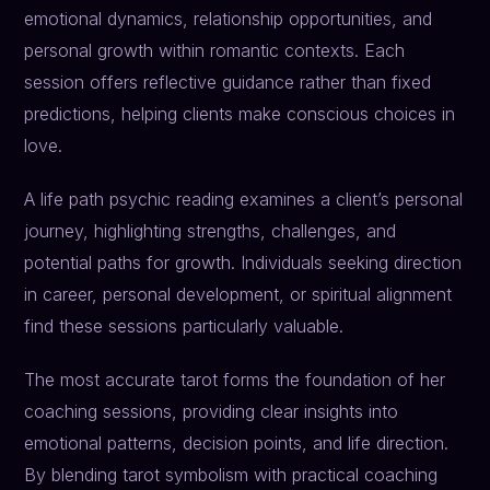
emotional dynamics, relationship opportunities, and
personal growth within romantic contexts. Each
session offers reflective guidance rather than fixed
predictions, helping clients make conscious choices in
love.
A life path psychic reading examines a client’s personal
journey, highlighting strengths, challenges, and
potential paths for growth. Individuals seeking direction
in career, personal development, or spiritual alignment
find these sessions particularly valuable.
The most accurate tarot forms the foundation of her
coaching sessions, providing clear insights into
emotional patterns, decision points, and life direction.
By blending tarot symbolism with practical coaching