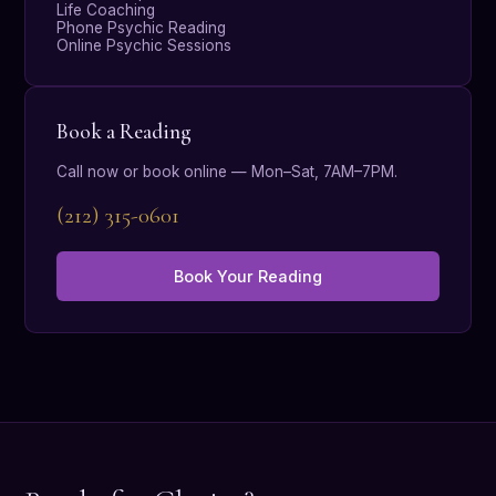
Life Coaching
Phone Psychic Reading
Online Psychic Sessions
Book a Reading
Call now or book online — Mon–Sat, 7AM–7PM.
(212) 315-0601
Book Your Reading