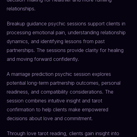
relationships.
Breakup guidance psychic sessions support clients in
processing emotional pain, understanding relationship
dynamics, and identifying lessons from past
partnerships. The sessions provide clarity for healing
and moving forward confidently.
A marriage prediction psychic session explores
potential long-term partnership outcomes, personal
readiness, and compatibility considerations. The
session combines intuitive insight and tarot
confirmation to help clients make empowered
decisions about love and commitment.
Through love tarot reading, clients gain insight into