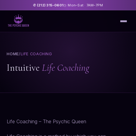
(212) 315-0601
Mon–Sat · 7AM–7PM
✆
◷
HOME
/
LIFE COACHING
Intuitive
Life Coaching
Life Coaching – The Psychic Queen