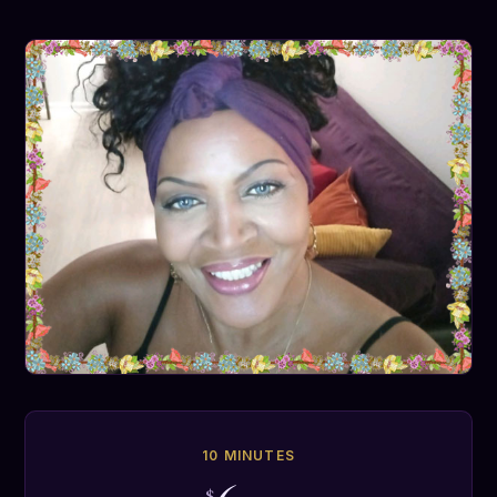
10 MINUTES
$