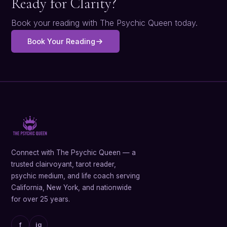
Ready for Clarity?
Book your reading with The Psychic Queen today.
Book Your Reading
Connect with The Psychic Queen — a
trusted clairvoyant, tarot reader,
psychic medium, and life coach serving
California, New York, and nationwide
for over 25 years.
f
ig