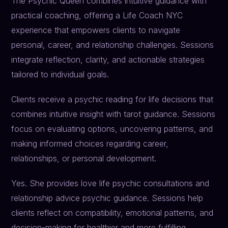
The Psychic Queen combines intuitive guidance with
practical coaching, offering a Life Coach NYC
experience that empowers clients to navigate
personal, career, and relationship challenges. Sessions
integrate reflection, clarity, and actionable strategies
tailored to individual goals.
Clients receive a psychic reading for life decisions that
combines intuitive insight with tarot guidance. Sessions
focus on evaluating options, uncovering patterns, and
making informed choices regarding career,
relationships, or personal development.
Yes. She provides love life psychic consultations and
relationship advice psychic guidance. Sessions help
clients reflect on compatibility, emotional patterns, and
decision-making for healthier and more fulfilling