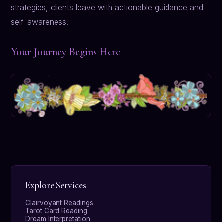
strategies, clients leave with actionable guidance and
self-awareness.
Your Journey Begins Here
Explore Services
Clairvoyant Readings
Tarot Card Reading
Dream Interpretation