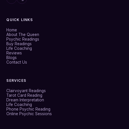
QUICK LINKS
Home
About The Queen
Psychic Readings
Buy Readings
Life Coaching
Reviews
Blogs
Contact Us
SERVICES
Clairvoyant Readings
Tarot Card Reading
Dream Interpretation
Life Coaching
Phone Psychic Reading
Online Psychic Sessions