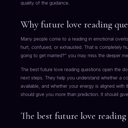
quality of the guidance.
Why future love reading que
Many people come to a reading in emotional overl
hurt, confused, or exhausted. That is completely hum
going to get married?” you may miss the deeper me
The best future love reading questions open the doo
next steps. They help you understand whether a co
available, and whether your energy is aligned with 
should give you more than prediction. It should giv
The best future love reading