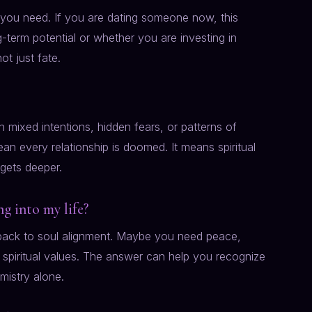
t you need. If you are dating someone now, this
-term potential or whether you are investing in
t just fate.
 mixed intentions, hidden fears, or patterns of
an every relationship is doomed. It means spiritual
 gets deeper.
g into my life?
d back to soul alignment. Maybe you need peace,
 spiritual values. The answer can help you recognize
mistry alone.