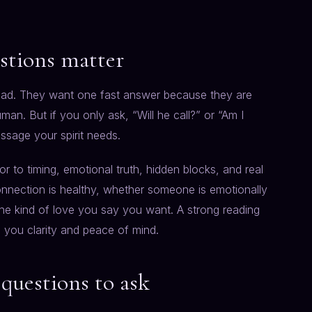
stions matter
oad. They want one fast answer because they are
an. But if you only ask, “Will he call?” or “Am I
ssage your spirit needs.
r to timing, emotional truth, hidden blocks, and real
nnection is healthy, whether someone is emotionally
the kind of love you say you want. A strong reading
e you clarity and peace of mind.
 questions to ask