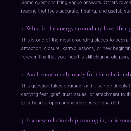
Some questions bring vague answers. Others reveal 
reading that feels accurate, healing, and useful, sta
1. What is the energy around my love life r
This is one of the most grounding places to begin. I
attraction, closure, karmic lessons, or new beginni
forever. It is that your heart is still clearing old pain
2. Am I emotionally ready for the relationsh
This question takes courage, and it can be deeply fr
carrying fear, grief, trust issues, or attachment to
your heart is open and where it is still guarded.
3. Is a new relationship coming in, or is som