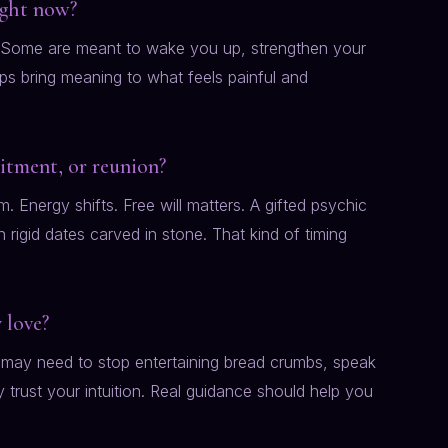
right now?
r. Some are meant to wake you up, strengthen your
lps bring meaning to what feels painful and
mitment, or reunion?
. Energy shifts. Free will matters. A gifted psychic
rigid dates carved in stone. That kind of timing
 love?
may need to stop entertaining bread crumbs, speak
y trust your intuition. Real guidance should help you