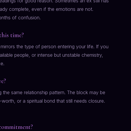
eadings for good reason. Sometimes an ex still has
ready complete, even if the emotions are not.
nths of confusion.
this time?
mirrors the type of person entering your life. If you
ilable people, or intense but unstable chemistry,
ce.
ve?
ng the same relationship pattern. The block may be
orth, or a spiritual bond that still needs closure.
l commitment?