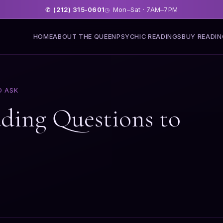
(212) 315-0601
Mon–Sat · 7AM–7PM
✆
◷
HOME
ABOUT THE QUEEN
PSYCHIC READINGS
BUY READI
O ASK
ading Questions to