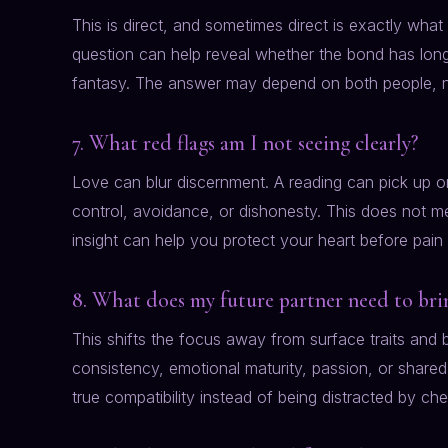
This is direct, and sometimes direct is exactly wha
question can help reveal whether the bond has long
fantasy. The answer may depend on both people, no
7. What red flags am I not seeing clearly?
Love can blur discernment. A reading can pick up on
control, avoidance, or dishonesty. This does not me
insight can help you protect your heart before pain
8. What does my future partner need to brin
This shifts the focus away from surface traits an
consistency, emotional maturity, passion, or shared
true compatibility instead of being distracted by che