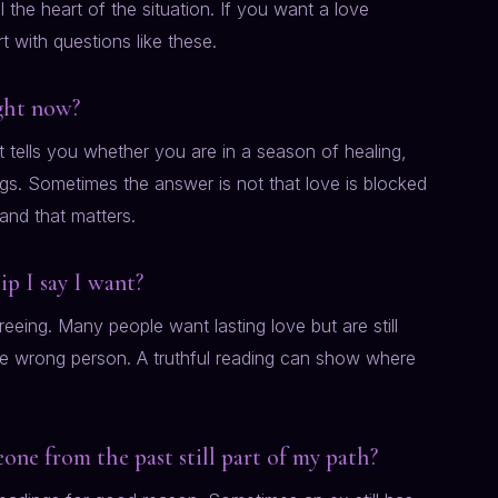
the heart of the situation. If you want a love
rt with questions like these.
ight now?
t tells you whether you are in a season of healing,
ngs. Sometimes the answer is not that love is blocked
, and that matters.
ip I say I want?
eeing. Many people want lasting love but are still
 the wrong person. A truthful reading can show where
eone from the past still part of my path?