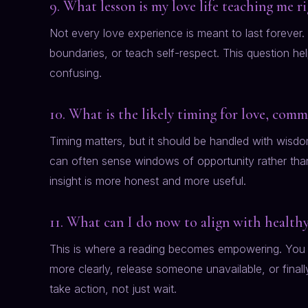
9. What lesson is my love life teaching me 
Not every love experience is meant to last foreve
boundaries, or teach self-respect. This question he
confusing.
10. What is the likely timing for love, com
Timing matters, but it should be handled with wisdom
can often sense windows of opportunity rather than 
insight is more honest and more useful.
11. What can I do now to align with healthy
This is where a reading becomes empowering. You 
more clearly, release someone unavailable, or finall
take action, not just wait.