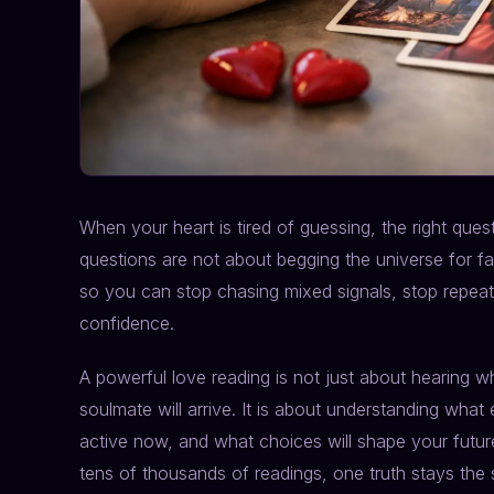
When your heart is tired of guessing, the right que
questions are not about begging the universe for fai
so you can stop chasing mixed signals, stop repeati
confidence.
A powerful love reading is not just about hearing
soulmate will arrive. It is about understanding what
active now, and what choices will shape your future
tens of thousands of readings, one truth stays the 