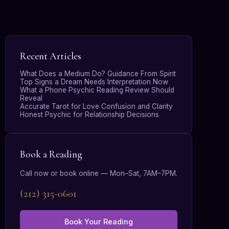
Recent Articles
What Does a Medium Do? Guidance From Spirit
Top Signs a Dream Needs Interpretation Now
What a Phone Psychic Reading Review Should
Reveal
Accurate Tarot for Love Confusion and Clarity
Honest Psychic for Relationship Decisions
Book a Reading
Call now or book online — Mon–Sat, 7AM–7PM.
(212) 315-0601
Book Your Reading