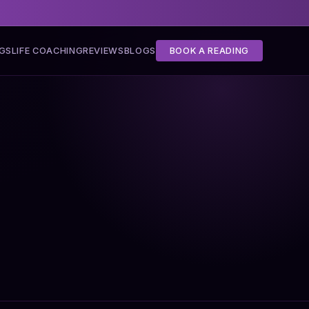
NGS
LIFE COACHING
REVIEWS
BLOGS
BOOK A READING