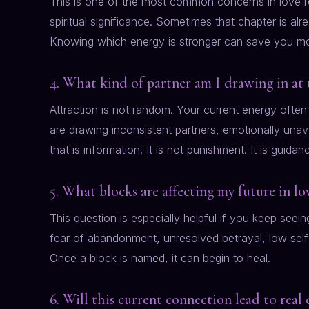
This is one of the most common concerns in love r
spiritual significance. Sometimes that chapter is al
Knowing which energy is stronger can save you mo
4. What kind of partner am I drawing in at 
Attraction is not random. Your current energy often 
are drawing inconsistent partners, emotionally unava
that is information. It is not punishment. It is guidan
5. What blocks are affecting my future in lo
This question is especially helpful if you keep seei
fear of abandonment, unresolved betrayal, low self-w
Once a block is named, it can begin to heal.
6. Will this current connection lead to rea