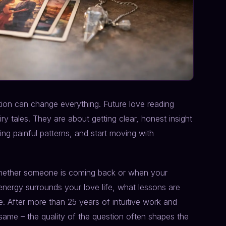
stion can change everything. Future love reading
ry tales. They are about getting clear, honest insight
ng painful patterns, and start moving with
 whether someone is coming back or when your
 energy surrounds your love life, what lessons are
. After more than 25 years of intuitive work and
same – the quality of the question often shapes the