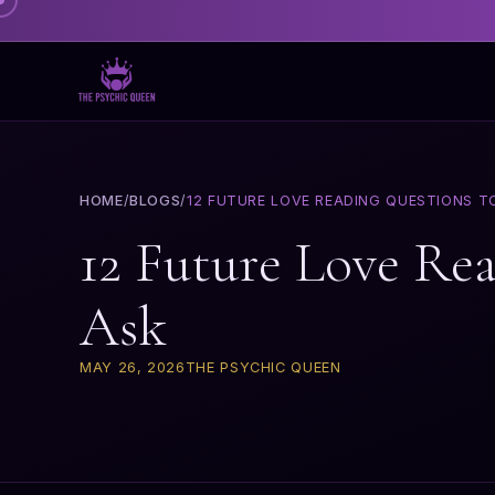
HOME
/
BLOGS
/
12 FUTURE LOVE READING QUESTIONS T
12 Future Love Re
Ask
MAY 26, 2026
THE PSYCHIC QUEEN