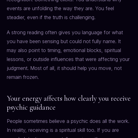
events are unfolding the way they are. You feel
steadier, even if the truth is challenging.
A strong reading often gives you language for what
you have been sensing but could not fully name. It
may also point to timing, emotional blocks, spiritual
lessons, or outside influences that were affecting your
judgment. Most of all, it should help you move, not
remain frozen.
Your energy affects how clearly you receive
psychic guidance
People sometimes believe a psychic does all the work.
In reality, receiving is a spiritual skill too. If you are