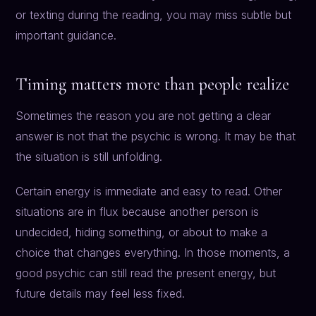
or texting during the reading, you may miss subtle but
important guidance.
Timing matters more than people realize
Sometimes the reason you are not getting a clear
answer is not that the psychic is wrong. It may be that
the situation is still unfolding.
Certain energy is immediate and easy to read. Other
situations are in flux because another person is
undecided, hiding something, or about to make a
choice that changes everything. In those moments, a
good psychic can still read the present energy, but
future details may feel less fixed.