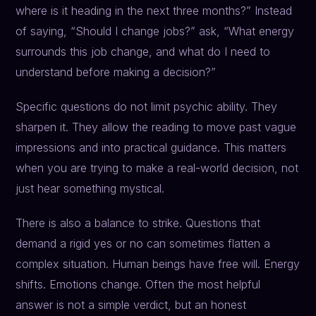
where is it heading in the next three months?” Instead
of saying, “Should I change jobs?” ask, “What energy
surrounds this job change, and what do I need to
understand before making a decision?”
Specific questions do not limit psychic ability. They
sharpen it. They allow the reading to move past vague
impressions and into practical guidance. This matters
when you are trying to make a real-world decision, not
just hear something mystical.
There is also a balance to strike. Questions that
demand a rigid yes or no can sometimes flatten a
complex situation. Human beings have free will. Energy
shifts. Emotions change. Often the most helpful
answer is not a simple verdict, but an honest