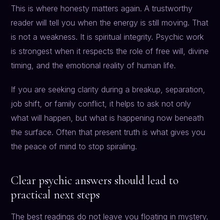
This is where honesty matters again. A trustworthy
reader will tell you when the energy is still moving. That
is not a weakness. It is spiritual integrity. Psychic work
is strongest when it respects the role of free will, divine
timing, and the emotional reality of human life.
If you are seeking clarity during a breakup, separation,
job shift, or family conflict, it helps to ask not only
what will happen, but what is happening now beneath
the surface. Often that present truth is what gives you
the peace of mind to stop spiraling.
Clear psychic answers should lead to
practical next steps
The best readings do not leave you floating in mystery.