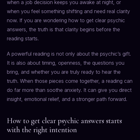
when a job decision keeps you awake at night, or
when you feel something shifting and need real clarity
now. If you are wondering how to get clear psychic
answers, the truth is that clarity begins before the
reading starts.
A powerful reading is not only about the psychic’s gift.
It is also about timing, openness, the questions you
bring, and whether you are truly ready to hear the
truth. When those pieces come together, a reading can
do far more than soothe anxiety. It can give you direct
insight, emotional relief, and a stronger path forward.
How to get clear psychic answers starts
with the right intention