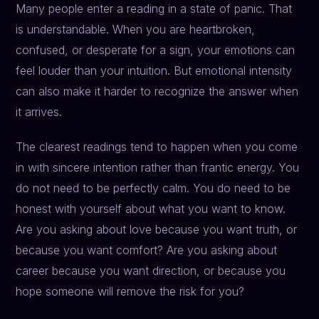
Many people enter a reading in a state of panic. That
is understandable. When you are heartbroken,
confused, or desperate for a sign, your emotions can
feel louder than your intuition. But emotional intensity
can also make it harder to recognize the answer when
it arrives.
The clearest readings tend to happen when you come
in with sincere intention rather than frantic energy. You
do not need to be perfectly calm. You do need to be
honest with yourself about what you want to know.
Are you asking about love because you want truth, or
because you want comfort? Are you asking about
career because you want direction, or because you
hope someone will remove the risk for you?