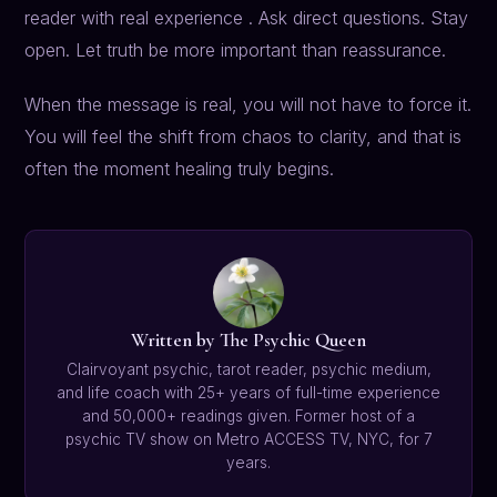
reader with real experience . Ask direct questions. Stay
open. Let truth be more important than reassurance.
When the message is real, you will not have to force it.
You will feel the shift from chaos to clarity, and that is
often the moment healing truly begins.
Written by The Psychic Queen
Clairvoyant psychic, tarot reader, psychic medium,
and life coach with 25+ years of full-time experience
and 50,000+ readings given. Former host of a
psychic TV show on Metro ACCESS TV, NYC, for 7
years.