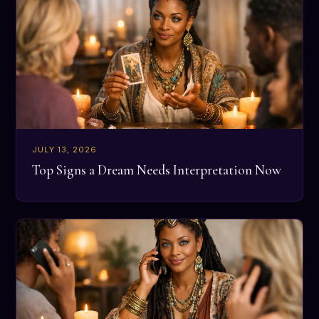
JULY 13, 2026
Top Signs a Dream Needs Interpretation Now