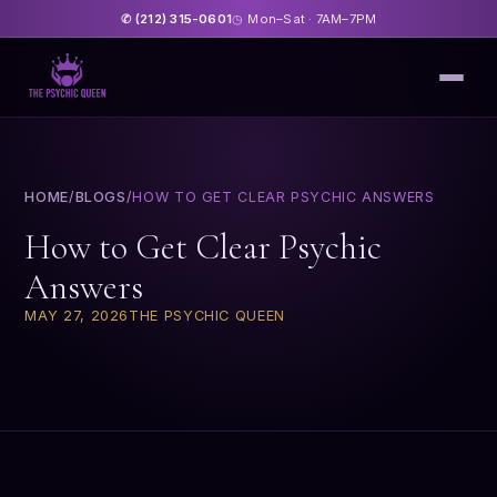
(212) 315-0601
Mon–Sat · 7AM–7PM
✆
◷
HOME
/
BLOGS
/
HOW TO GET CLEAR PSYCHIC ANSWERS
How to Get Clear Psychic
Answers
MAY 27, 2026
THE PSYCHIC QUEEN