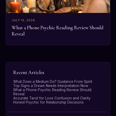
JULY 12, 2026
What a Phone Psychic Reading Review Should
Reveal
Recent Articles
What Does a Medium Do? Guidance From Spirit
Top Signs a Dream Needs Interpretation Now
What a Phone Psychic Reading Review Should
Reveal
Accurate Tarot for Love Confusion and Clarity
Honest Psychic for Relationship Decisions