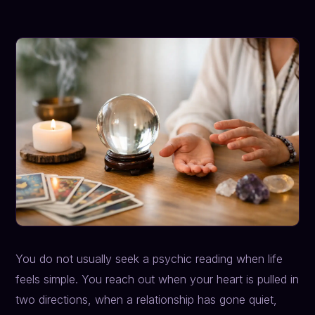
You do not usually seek a psychic reading when life
feels simple. You reach out when your heart is pulled in
two directions, when a relationship has gone quiet,