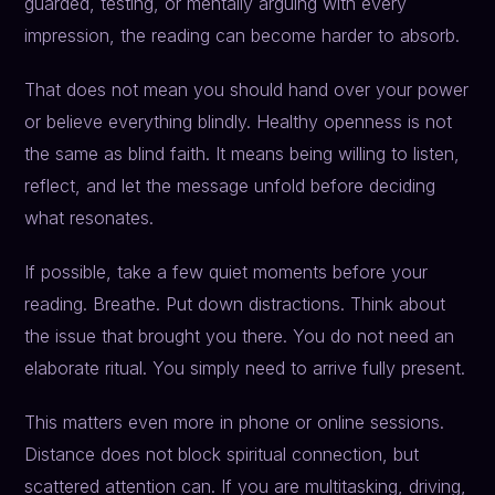
guarded, testing, or mentally arguing with every
impression, the reading can become harder to absorb.
That does not mean you should hand over your power
or believe everything blindly. Healthy openness is not
the same as blind faith. It means being willing to listen,
reflect, and let the message unfold before deciding
what resonates.
If possible, take a few quiet moments before your
reading. Breathe. Put down distractions. Think about
the issue that brought you there. You do not need an
elaborate ritual. You simply need to arrive fully present.
This matters even more in phone or online sessions.
Distance does not block spiritual connection, but
scattered attention can. If you are multitasking, driving,