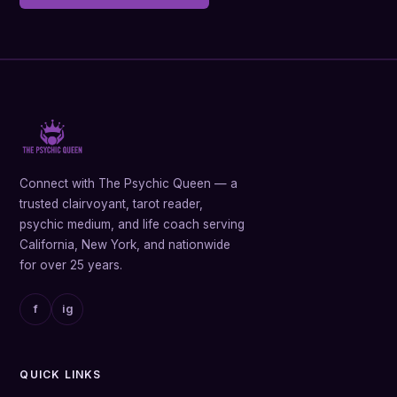
Connect with The Psychic Queen — a
trusted clairvoyant, tarot reader,
psychic medium, and life coach serving
California, New York, and nationwide
for over 25 years.
f
ig
QUICK LINKS