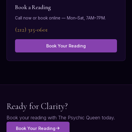
Book a Reading
Call now or book online — Mon–Sat, 7AM–7PM.
(212) 315-0601
Book Your Reading
Ready for Clarity?
Book your reading with The Psychic Queen today.
Book Your Reading