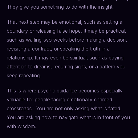
They give you something to do with the insight.
That next step may be emotional, such as setting a
boundary or releasing false hope. It may be practical,
such as waiting two weeks before making a decision,
revisiting a contract, or speaking the truth in a
relationship. It may even be spiritual, such as paying
attention to dreams, recurring signs, or a pattern you
keep repeating.
This is where psychic guidance becomes especially
valuable for people facing emotionally charged
crossroads . You are not only asking what is fated.
You are asking how to navigate what is in front of you
with wisdom.