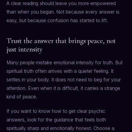
A clear reading should leave you more empowered
than when you began. Not because every answer is
easy, but because confusion has started to lift.
Trust the answer that brings peace, not
just intensity
Many people mistake emotional intensity for truth. But
spiritual truth often arrives with a quieter feeling. It
settles in your body. It does not need to beg for your
attention. Even when it is difficult, it carries a strange
kind of peace.
If you want to know how to get clear psychic
answers, look for the guidance that feels both
spiritually sharp and emotionally honest. Choose a