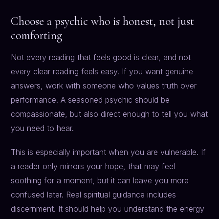
Choose a psychic who is honest, not just
comforting
Not every reading that feels good is clear, and not
every clear reading feels easy. If you want genuine
answers, work with someone who values truth over
performance. A seasoned psychic should be
compassionate, but also direct enough to tell you what
you need to hear.
This is especially important when you are vulnerable. If
a reader only mirrors your hope, that may feel
soothing for a moment, but it can leave you more
confused later. Real spiritual guidance includes
discernment. It should help you understand the energy