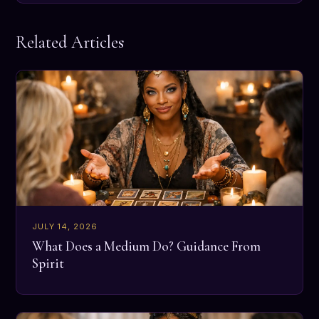
Related Articles
JULY 14, 2026
What Does a Medium Do? Guidance From
Spirit