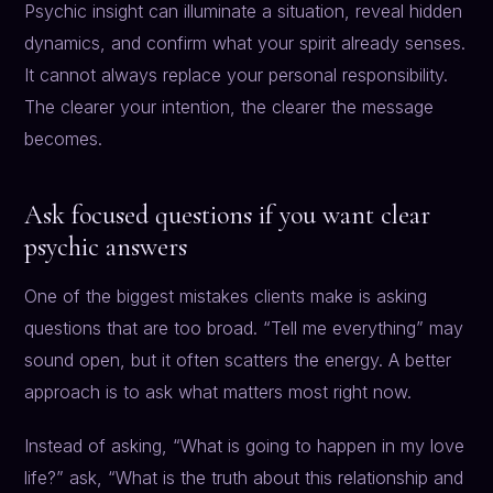
Psychic insight can illuminate a situation, reveal hidden
dynamics, and confirm what your spirit already senses.
It cannot always replace your personal responsibility.
The clearer your intention, the clearer the message
becomes.
Ask focused questions if you want clear
psychic answers
One of the biggest mistakes clients make is asking
questions that are too broad. “Tell me everything” may
sound open, but it often scatters the energy. A better
approach is to ask what matters most right now.
Instead of asking, “What is going to happen in my love
life?” ask, “What is the truth about this relationship and