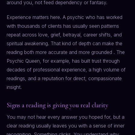
around you, not feed dependency or fantasy.
Experience matters here. A psychic who has worked
with thousands of clients has usually seen patterns
repeat across love, grief, betrayal, career shifts, and
spiritual awakening. That kind of depth can make the
reading both more accurate and more grounded . The
Psychic Queen, for example, has built trust through
decades of professional experience, a high volume of
readings, and a reputation for direct, compassionate
insight.
Signs a reading is giving you real clarity
You may not hear every answer you hoped for, but a
clear reading usually leaves you with a sense of inner
recognition. Something clicks. You understand why