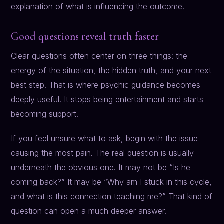
explanation of what is influencing the outcome.
Good questions reveal truth faster
Clear questions often center on three things: the
energy of the situation, the hidden truth, and your next
best step. That is where psychic guidance becomes
deeply useful. It stops being entertainment and starts
becoming support.
If you feel unsure what to ask, begin with the issue
causing the most pain. The real question is usually
underneath the obvious one. It may not be “Is he
coming back?” It may be “Why am I stuck in this cycle,
and what is this connection teaching me?” That kind of
question can open a much deeper answer.