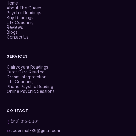
Home
About The Queen
Psychic Readings
Buy Readings
Life Coaching
Reviews
Blogs
Contact Us
SERVICES
Clairvoyant Readings
Tarot Card Reading
Dream Interpretation
Life Coaching
Phone Psychic Reading
Online Psychic Sessions
CONTACT
(212) 315-0601
✆
queenmel736@gmail.com
✉