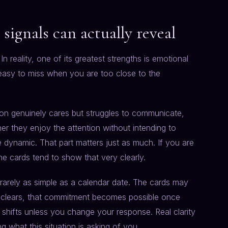
signals can actually reveal
n reality, one of its greatest strengths is emotional
easy to miss when you are too close to the
son genuinely cares but struggles to communicate,
r they enjoy the attention without intending to
e dynamic. That part matters just as much. If you are
the cards tend to show that very clearly.
is rarely as simple as a calendar date. The cards may
t clears, that commitment becomes possible once
 shifts unless you change your response. Real clarity
ng what this situation is asking of you.