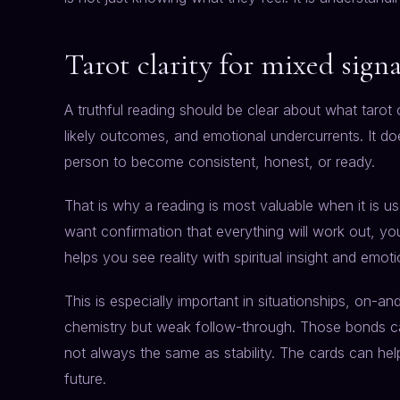
Tarot clarity for mixed sign
A truthful reading should be clear about what tarot
likely outcomes, and emotional undercurrents. It do
person to become consistent, honest, or ready.
That is why a reading is most valuable when it is us
want confirmation that everything will work out, you
helps you see reality with spiritual insight and emot
This is especially important in situationships, on-a
chemistry but weak follow-through. Those bonds can
not always the same as stability. The cards can hel
future.