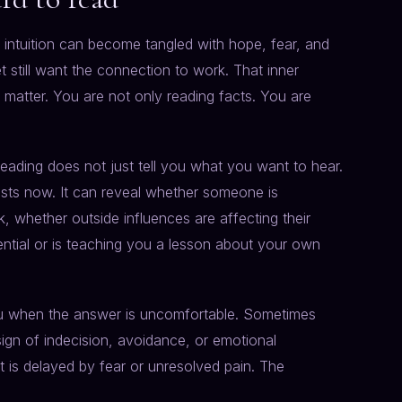
ntuition can become tangled with hope, fear, and
t still want the connection to work. That inner
e matter. You are not only reading facts. You are
reading does not just tell you what you want to hear.
ists now. It can reveal whether someone is
, whether outside influences are affecting their
ential or is teaching you a lesson about your own
you when the answer is uncomfortable. Sometimes
sign of indecision, avoidance, or emotional
t is delayed by fear or unresolved pain. The