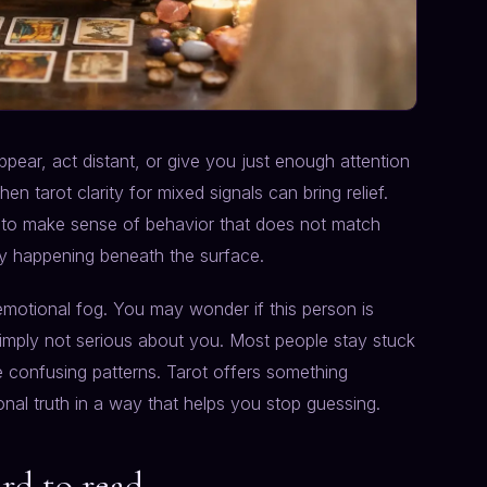
pear, act distant, or give you just enough attention
n tarot clarity for mixed signals can bring relief.
g to make sense of behavior that does not match
uly happening beneath the surface.
motional fog. You may wonder if this person is
simply not serious about you. Most people stay stuck
e confusing patterns. Tarot offers something
ional truth in a way that helps you stop guessing.
rd to read