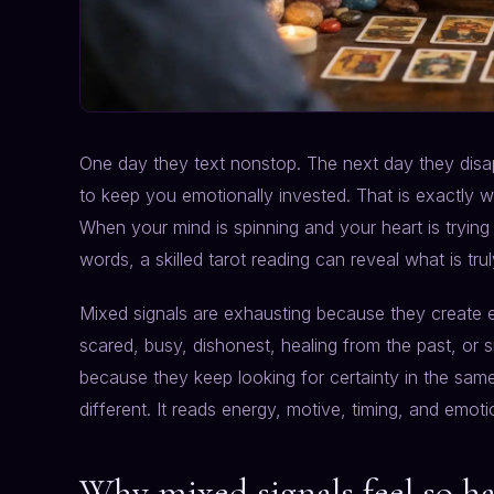
One day they text nonstop. The next day they disap
to keep you emotionally invested. That is exactly whe
When your mind is spinning and your heart is tryin
words, a skilled tarot reading can reveal what is tr
Mixed signals are exhausting because they create e
scared, busy, dishonest, healing from the past, or 
because they keep looking for certainty in the sam
different. It reads energy, motive, timing, and emot
Why mixed signals feel so ha