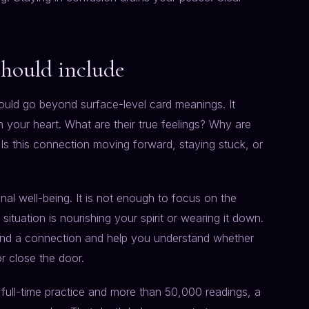
should include
should go beyond surface-level card meanings. It
n your heart. What are their true feelings? Why are
 Is this connection moving forward, staying stuck, or
al well-being. It is not enough to focus on the
tuation is nourishing your spirit or wearing it down.
round a connection and help you understand whether
r close the door.
 full-time practice and more than 50,000 readings, a