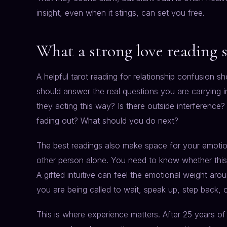
insight, even when it stings, can set you free.
What a strong love reading 
A helpful tarot reading for relationship confusion 
should answer the real questions you are carrying i
they acting this way? Is there outside interference?
fading out? What should you do next?
The best readings also make space for your emotion
other person alone. You need to know whether this si
A gifted intuitive can feel the emotional weight a
you are being called to wait, speak up, step back, o
This is where experience matters. After 25 years of