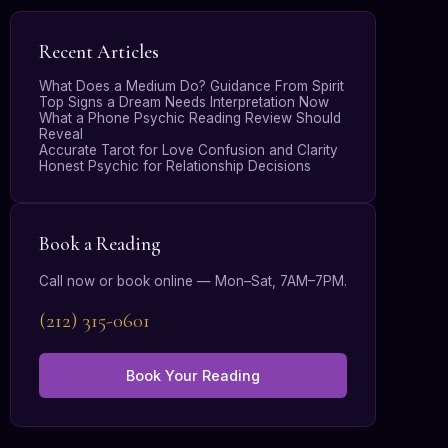
Recent Articles
What Does a Medium Do? Guidance From Spirit
Top Signs a Dream Needs Interpretation Now
What a Phone Psychic Reading Review Should
Reveal
Accurate Tarot for Love Confusion and Clarity
Honest Psychic for Relationship Decisions
Book a Reading
Call now or book online — Mon–Sat, 7AM–7PM.
(212) 315-0601
Book Your Reading