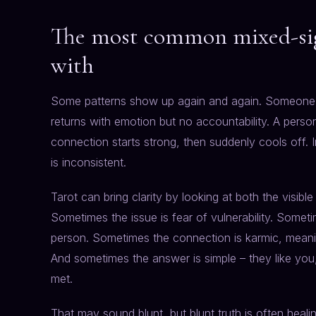
The most common mixed-sign
with
Some patterns show up again and again. Someone s
returns with emotion but no accountability. A person
connection starts strong, then suddenly cools off
is inconsistent.
Tarot can bring clarity by looking at both the visibl
Sometimes the issue is fear of vulnerability. Somet
person. Sometimes the connection is karmic, meaning 
And sometimes the answer is simple – they like yo
met.
That may sound blunt, but blunt truth is often heali