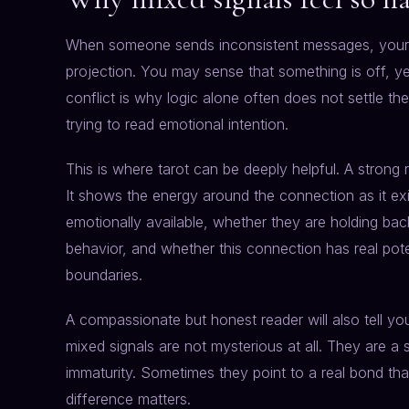
When someone sends inconsistent messages, your i
projection. You may sense that something is off, ye
conflict is why logic alone often does not settle th
trying to read emotional intention.
This is where tarot can be deeply helpful. A strong 
It shows the energy around the connection as it ex
emotionally available, whether they are holding back
behavior, and whether this connection has real pot
boundaries.
A compassionate but honest reader will also tell 
mixed signals are not mysterious at all. They are a 
immaturity. Sometimes they point to a real bond tha
difference matters.