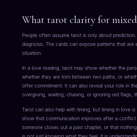
What tarot clarity for mixed 
People often assume tarot is only about prediction. I
diagnosis. The cards can expose patterns that are 
situation.
In a love reading, tarot may show whether the per
whether they are torn between two paths, or whethe
offer commitment. It can also reveal your role in th
overgiving, waiting, chasing, or ignoring red flags, 
Tarot can also help with timing, but timing in love 
show that communication improves after a conflic
someone closes out a past chapter, or that nothing
is not just knowing what they feel. It is understandi