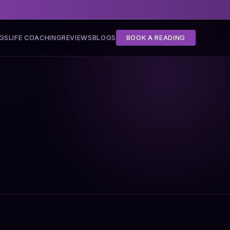
NGS
LIFE COACHING
REVIEWS
BLOGS
BOOK A READING