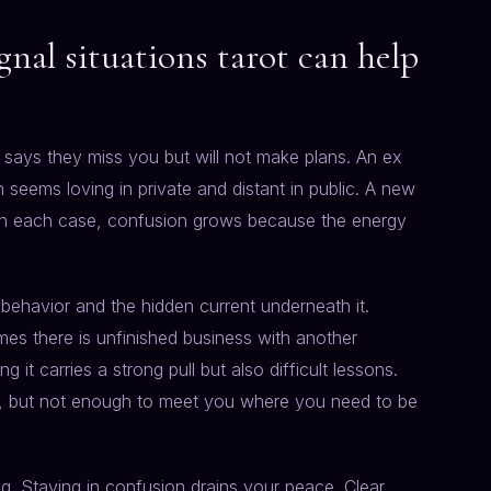
al situations tarot can help
ays they miss you but will not make plans. An ex
 seems loving in private and distant in public. A new
. In each case, confusion grows because the energy
e behavior and the hidden current underneath it.
imes there is unfinished business with another
it carries a strong pull but also difficult lessons.
u, but not enough to meet you where you need to be
ng. Staying in confusion drains your peace. Clear