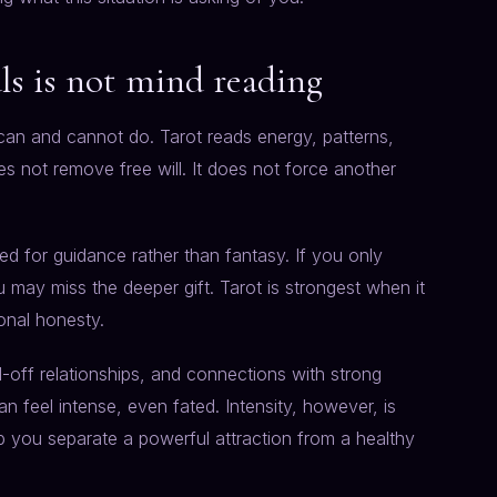
als is not mind reading
 can and cannot do. Tarot reads energy, patterns,
es not remove free will. It does not force another
ed for guidance rather than fantasy. If you only
 may miss the deeper gift. Tarot is strongest when it
ional honesty.
nd-off relationships, and connections with strong
 feel intense, even fated. Intensity, however, is
p you separate a powerful attraction from a healthy