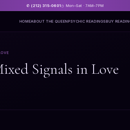
(212) 315-0601
Mon–Sat · 7AM–7PM
✆
◷
HOME
ABOUT THE QUEEN
PSYCHIC READINGS
BUY READI
LOVE
Mixed Signals in Love