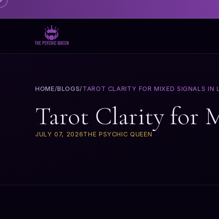
HOME
/
BLOGS
/
TAROT CLARITY FOR MIXED SIGNALS IN 
Tarot Clarity for 
JULY 07, 2026
THE PSYCHIC QUEEN