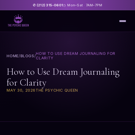
(212) 315-0601
Mon–Sat · 7AM–7PM
✆
◷
HOW TO USE DREAM JOURNALING FOR
HOME
/
BLOGS
/
CLARITY
How to Use Dream Journaling
for Clarity
MAY 30, 2026
THE PSYCHIC QUEEN