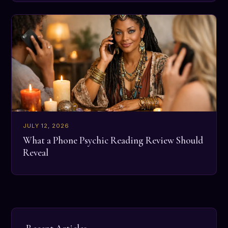
JULY 12, 2026
What a Phone Psychic Reading Review Should
Reveal