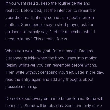
If you want results, keep the routine gentle and
realistic. Before bed, set the intention to remember
your dreams. That may sound small, but intention
matters. Some people say a short prayer, ask for
guidance, or simply say, “Let me remember what I
need to know.” This creates focus.
When you wake, stay still for a moment. Dreams
disappear quickly when the body jumps into motion.
Replay whatever you can remember before writing.
Then write without censoring yourself. Later in the day,
read the entry again and add any thoughts about
possible meaning.
Do not expect every dream to be profound. Some will
be messy. Some will be obvious. Some will only make