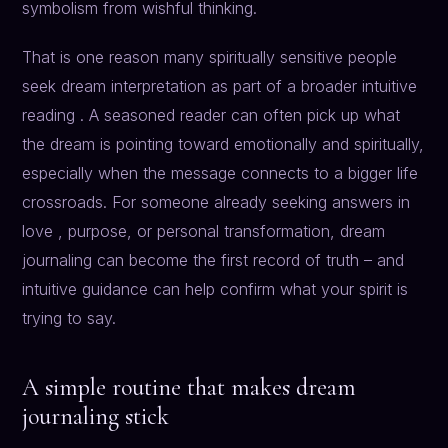
symbolism from wishful thinking.
That is one reason many spiritually sensitive people
seek dream interpretation as part of a broader intuitive
reading . A seasoned reader can often pick up what
the dream is pointing toward emotionally and spiritually,
especially when the message connects to a bigger life
crossroads. For someone already seeking answers in
love , purpose, or personal transformation, dream
journaling can become the first record of truth – and
intuitive guidance can help confirm what your spirit is
trying to say.
A simple routine that makes dream
journaling stick