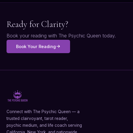
Ready for Clarity?
Book your reading with The Psychic Queen today.
Book Your Reading
Connect with The Psychic Queen — a
trusted clairvoyant, tarot reader,
psychic medium, and life coach serving
California, New York, and nationwide