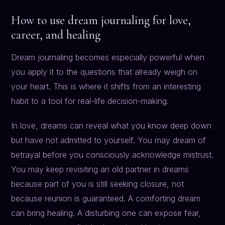
How to use dream journaling for love,
career, and healing
Dream journaling becomes especially powerful when
you apply it to the questions that already weigh on
your heart. This is where it shifts from an interesting
habit to a tool for real-life decision-making.
In love, dreams can reveal what you know deep down
but have not admitted to yourself. You may dream of
betrayal before you consciously acknowledge mistrust.
You may keep revisiting an old partner in dreams
because part of you is still seeking closure, not
because reunion is guaranteed. A comforting dream
can bring healing. A disturbing one can expose fear,