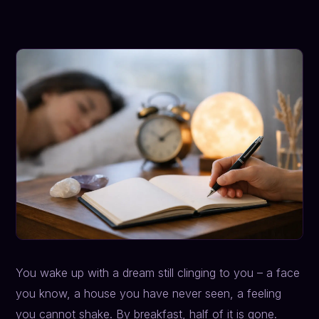
You wake up with a dream still clinging to you – a face
you know, a house you have never seen, a feeling
you cannot shake. By breakfast, half of it is gone.