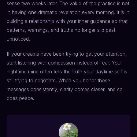
sense two weeks later. The value of the practice is not
in having one dramatic revelation every morning. It is in
building a relationship with your inner guidance so that
patterns, warnings, and truths no longer slip past
unnoticed.
If your dreams have been trying to get your attention,
start listening with compassion instead of fear. Your
nighttime mind often tells the truth your daytime self is
still trying to negotiate. When you honor those
messages consistently, clarity comes closer, and so
does peace.