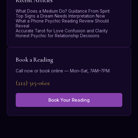
Recent Articles
What Does a Medium Do? Guidance From Spirit
Top Signs a Dream Needs Interpretation Now
What a Phone Psychic Reading Review Should
Reveal
Accurate Tarot for Love Confusion and Clarity
Honest Psychic for Relationship Decisions
Book a Reading
Call now or book online — Mon–Sat, 7AM–7PM.
(212) 315-0601
Book Your Reading