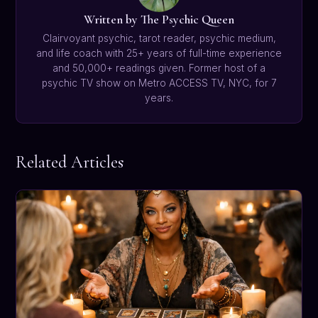
Written by The Psychic Queen
Clairvoyant psychic, tarot reader, psychic medium,
and life coach with 25+ years of full-time experience
and 50,000+ readings given. Former host of a
psychic TV show on Metro ACCESS TV, NYC, for 7
years.
Related Articles