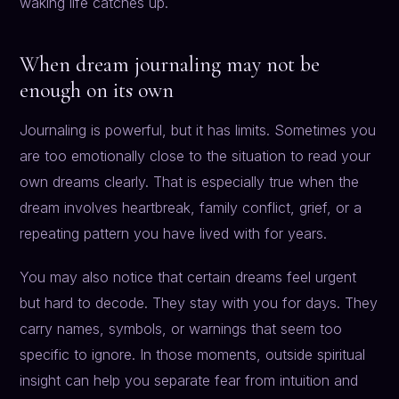
waking life catches up.
When dream journaling may not be
enough on its own
Journaling is powerful, but it has limits. Sometimes you
are too emotionally close to the situation to read your
own dreams clearly. That is especially true when the
dream involves heartbreak, family conflict, grief, or a
repeating pattern you have lived with for years.
You may also notice that certain dreams feel urgent
but hard to decode. They stay with you for days. They
carry names, symbols, or warnings that seem too
specific to ignore. In those moments, outside spiritual
insight can help you separate fear from intuition and