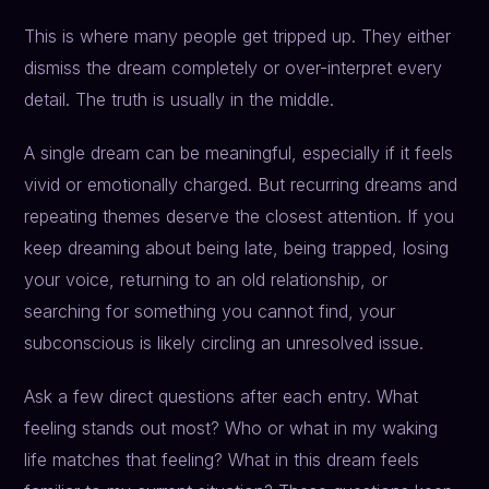
This is where many people get tripped up. They either
dismiss the dream completely or over-interpret every
detail. The truth is usually in the middle.
A single dream can be meaningful, especially if it feels
vivid or emotionally charged. But recurring dreams and
repeating themes deserve the closest attention. If you
keep dreaming about being late, being trapped, losing
your voice, returning to an old relationship, or
searching for something you cannot find, your
subconscious is likely circling an unresolved issue.
Ask a few direct questions after each entry. What
feeling stands out most? Who or what in my waking
life matches that feeling? What in this dream feels