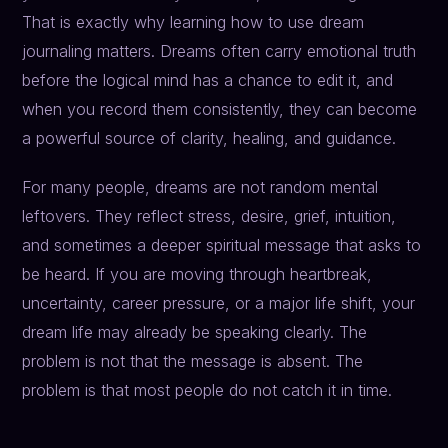
That is exactly why learning how to use dream
journaling matters. Dreams often carry emotional truth
before the logical mind has a chance to edit it, and
when you record them consistently, they can become
a powerful source of clarity, healing, and guidance.
For many people, dreams are not random mental
leftovers. They reflect stress, desire, grief, intuition,
and sometimes a deeper spiritual message that asks to
be heard. If you are moving through heartbreak,
uncertainty, career pressure, or a major life shift, your
dream life may already be speaking clearly. The
problem is not that the message is absent. The
problem is that most people do not catch it in time.