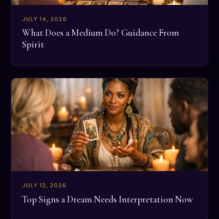
JULY 14, 2026
What Does a Medium Do? Guidance From
Spirit
JULY 13, 2026
Top Signs a Dream Needs Interpretation Now