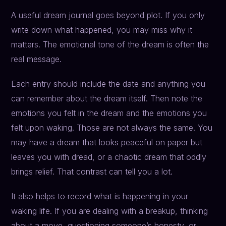
A useful dream journal goes beyond plot. If you only
write down what happened, you may miss why it
matters. The emotional tone of the dream is often the
real message.
Each entry should include the date and anything you
can remember about the dream itself. Then note the
emotions you felt in the dream and the emotions you
felt upon waking. Those are not always the same. You
may have a dream that looks peaceful on paper but
leaves you with dread, or a chaotic dream that oddly
brings relief. That contrast can tell you a lot.
It also helps to record what is happening in your
waking life. If you are dealing with a breakup, thinking
about a move, questioning someone’s honesty, or