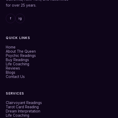
for over 25 years.
f
ig
QUICK LINKS
Home
About The Queen
Psychic Readings
Buy Readings
Life Coaching
Reviews
Blogs
Contact Us
SERVICES
Clairvoyant Readings
Tarot Card Reading
Dream Interpretation
Life Coaching