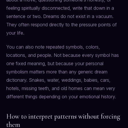
feeling spiritually disconnected, write that down in a
sentence or two. Dreams do not exist in a vacuum.
They often respond directly to the pressure points of
your life.
You can also note repeated symbols, colors,
locations, and people. Not because every symbol has
one fixed meaning, but because your personal
symbolism matters more than any generic dream
dictionary. Snakes, water, weddings, babies, cars,
hotels, missing teeth, and old homes can mean very
different things depending on your emotional history.
How to interpret patterns without forcing
them