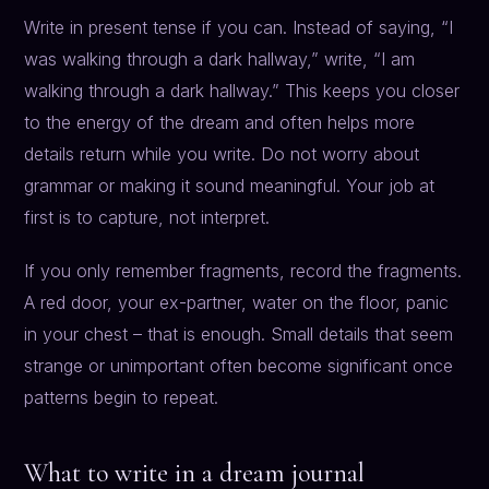
Write in present tense if you can. Instead of saying, “I
was walking through a dark hallway,” write, “I am
walking through a dark hallway.” This keeps you closer
to the energy of the dream and often helps more
details return while you write. Do not worry about
grammar or making it sound meaningful. Your job at
first is to capture, not interpret.
If you only remember fragments, record the fragments.
A red door, your ex-partner, water on the floor, panic
in your chest – that is enough. Small details that seem
strange or unimportant often become significant once
patterns begin to repeat.
What to write in a dream journal