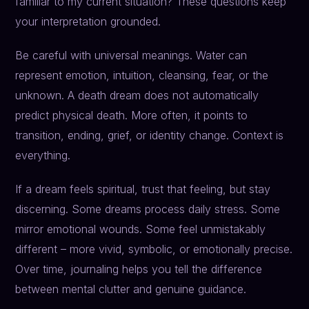
familiar to my current situation? These questions keep
your interpretation grounded.
Be careful with universal meanings. Water can
represent emotion, intuition, cleansing, fear, or the
unknown. A death dream does not automatically
predict physical death. More often, it points to
transition, ending, grief, or identity change. Context is
everything.
If a dream feels spiritual, trust that feeling, but stay
discerning. Some dreams process daily stress. Some
mirror emotional wounds. Some feel unmistakably
different – more vivid, symbolic, or emotionally precise.
Over time, journaling helps you tell the difference
between mental clutter and genuine guidance.