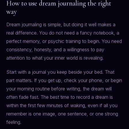
How to use dream journaling the right
way
Dream journaling is simple, but doing it well makes a
real difference. You do not need a fancy notebook, a
perfect memory, or psychic training to begin. You need
consistency, honesty, and a willingness to pay
attention to what your inner world is revealing.
Start with a journal you keep beside your bed. That
part matters. If you get up, check your phone, or begin
your morning routine before writing, the dream will
often fade fast. The best time to record a dream is
within the first few minutes of waking, even if all you
remember is one image, one sentence, or one strong
feeling.