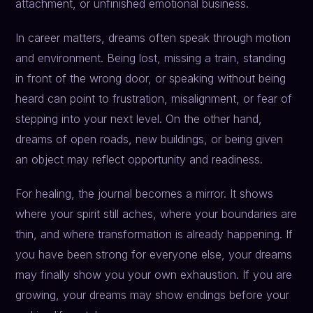
attachment, or unfinished emotional business.
In career matters, dreams often speak through motion
and environment. Being lost, missing a train, standing
in front of the wrong door, or speaking without being
heard can point to frustration, misalignment, or fear of
stepping into your next level. On the other hand,
dreams of open roads, new buildings, or being given
an object may reflect opportunity and readiness.
For healing, the journal becomes a mirror. It shows
where your spirit still aches, where your boundaries are
thin, and where transformation is already happening. If
you have been strong for everyone else, your dreams
may finally show you your own exhaustion. If you are
growing, your dreams may show endings before your