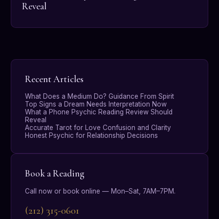
Reveal
Recent Articles
What Does a Medium Do? Guidance From Spirit
Top Signs a Dream Needs Interpretation Now
What a Phone Psychic Reading Review Should
Reveal
Accurate Tarot for Love Confusion and Clarity
Honest Psychic for Relationship Decisions
Book a Reading
Call now or book online — Mon–Sat, 7AM–7PM.
(212) 315-0601