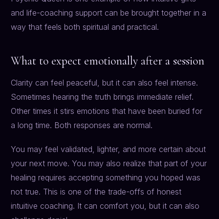
and life-coaching support can be brought together in a
way that feels both spiritual and practical.
What to expect emotionally after a session
Clarity can feel peaceful, but it can also feel intense.
Sometimes hearing the truth brings immediate relief.
Other times it stirs emotions that have been buried for
a long time. Both responses are normal.
You may feel validated, lighter, and more certain about
your next move. You may also realize that part of your
healing requires accepting something you hoped was
not true. This is one of the trade-offs of honest
intuitive coaching. It can comfort you, but it can also