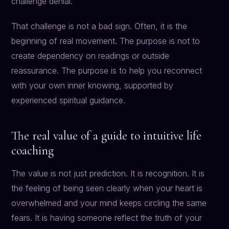
challenge denial.
That challenge is not a bad sign. Often, it is the
beginning of real movement. The purpose is not to
create dependency on readings or outside
reassurance. The purpose is to help you reconnect
with your own inner knowing, supported by
experienced spiritual guidance.
The real value of a guide to intuitive life
coaching
The value is not just prediction. It is recognition. It is
the feeling of being seen clearly when your heart is
overwhelmed and your mind keeps circling the same
fears. It is having someone reflect the truth of your