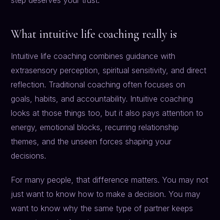
step deserves your trust.
What intuitive life coaching really is
Intuitive life coaching combines guidance with
extrasensory perception, spiritual sensitivity, and direct
reflection. Traditional coaching often focuses on
goals, habits, and accountability. Intuitive coaching
looks at those things too, but it also pays attention to
energy, emotional blocks, recurring relationship
themes, and the unseen forces shaping your
decisions.
For many people, that difference matters. You may not
just want to know how to make a decision. You may
want to know why the same type of partner keeps