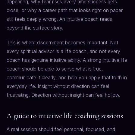
appearing, why fear rises every time success gets
close, or why a career path that looks right on paper
still feels deeply wrong. An intuitive coach reads
beyond the surface story.
This is where discernment becomes important. Not
every spiritual advisor is a life coach, and not every
coach has genuine intuitive ability. A strong intuitive life
coach should be able to sense what is true,
communicate it clearly, and help you apply that truth in
everyday life. Insight without direction can feel
frustrating. Direction without insight can feel hollow.
A guide to intuitive life coaching sessions
A real session should feel personal, focused, and