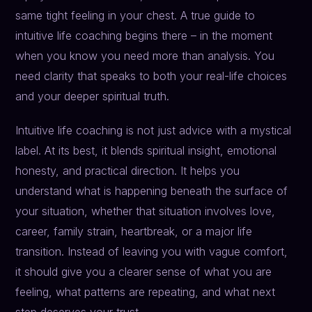
same tight feeling in your chest. A true guide to
intuitive life coaching begins there – in the moment
when you know you need more than analysis. You
need clarity that speaks to both your real-life choices
and your deeper spiritual truth.
Intuitive life coaching is not just advice with a mystical
label. At its best, it blends spiritual insight, emotional
honesty, and practical direction. It helps you
understand what is happening beneath the surface of
your situation, whether that situation involves love,
career, family strain, heartbreak, or a major life
transition. Instead of leaving you with vague comfort,
it should give you a clearer sense of what you are
feeling, what patterns are repeating, and what next