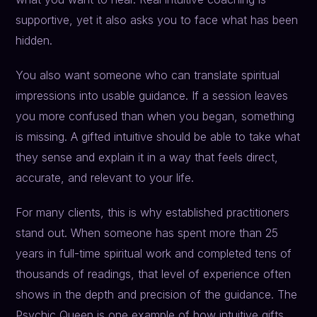
supportive, yet it also asks you to face what has been
hidden.
You also want someone who can translate spiritual
impressions into usable guidance. If a session leaves
you more confused than when you began, something
is missing. A gifted intuitive should be able to take what
they sense and explain it in a way that feels direct,
accurate, and relevant to your life.
For many clients, this is why established practitioners
stand out. When someone has spent more than 25
years in full-time spiritual work and completed tens of
thousands of readings, that level of experience often
shows in the depth and precision of the guidance. The
Psychic Queen is one example of how intuitive gifts