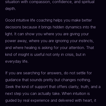
situation with compassion, confidence, and spiritual
depth.
Good intuitive life coaching helps you make better
decisions because it brings hidden dynamics into the
light. It can show you where you are giving your
power away, where you are ignoring your instincts,
and where healing is asking for your attention. That
kind of insight is useful not only in crisis, but in
everyday life.
If you are searching for answers, do not settle for
guidance that sounds pretty but changes nothing.
Seek the kind of support that offers clarity, truth, and a
next step you can actually take. When intuition is
guided by real experience and delivered with heart, it