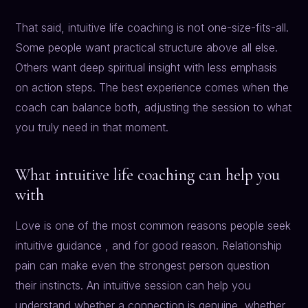
That said, intuitive life coaching is not one-size-fits-all.
Some people want practical structure above all else.
Others want deep spiritual insight with less emphasis
on action steps. The best experience comes when the
coach can balance both, adjusting the session to what
you truly need in that moment.
What intuitive life coaching can help you
with
Love is one of the most common reasons people seek
intuitive guidance , and for good reason. Relationship
pain can make even the strongest person question
their instincts. An intuitive session can help you
understand whether a connection is genuine, whether