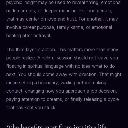
psychic insight may be used to reveal timing, emotional
undercurrents, or deeper meaning. For one person,
that may center on love and trust. For another, it may
involve career purpose, family karma, or emotional
healing after betrayal.
The third layer is action. This matters more than many
people realize. A helpful session should not leave you
floating in spiritual language with no idea what to do
next. You should come away with direction. That might
mean setting a boundary, waiting before making
contact, changing how you approach a job decision,
paying attention to dreams, or finally releasing a cycle
that has kept you stuck.
Who benefits most from intuitive life