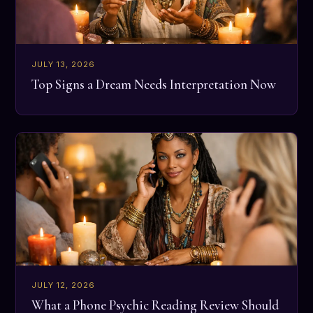
JULY 13, 2026
Top Signs a Dream Needs Interpretation Now
JULY 12, 2026
What a Phone Psychic Reading Review Should