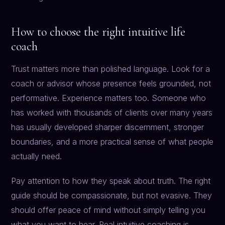
How to choose the right intuitive life
coach
Trust matters more than polished language. Look for a
coach or advisor whose presence feels grounded, not
performative. Experience matters too. Someone who
has worked with thousands of clients over many years
has usually developed sharper discernment, stronger
boundaries, and a more practical sense of what people
actually need.
Pay attention to how they speak about truth. The right
guide should be compassionate, but not evasive. They
should offer peace of mind without simply telling you
what you want to hear. Real intuitive coaching is