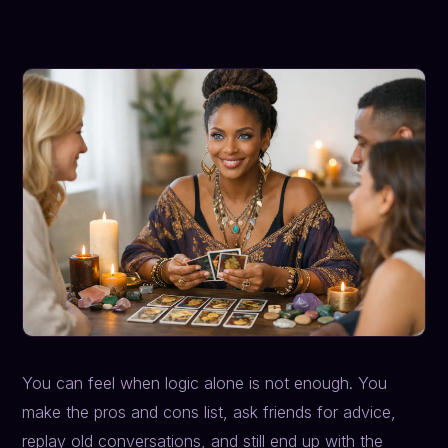
You can feel when logic alone is not enough. You
make the pros and cons list, ask friends for advice,
replay old conversations, and still end up with the