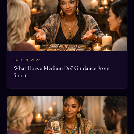
JULY 14, 2026
What Does a Medium Do? Guidance From
Spirit