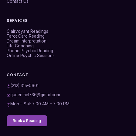
Contact Us
SERVICES
Clairvoyant Readings
Tarot Card Reading
Dream Interpretation
Life Coaching
Phone Psychic Reading
Online Psychic Sessions
CONTACT
(212) 315-0601
✆
queenmel736@gmail.com
✉
Mon – Sat: 7:00 AM – 7:00 PM
◷
Book a Reading