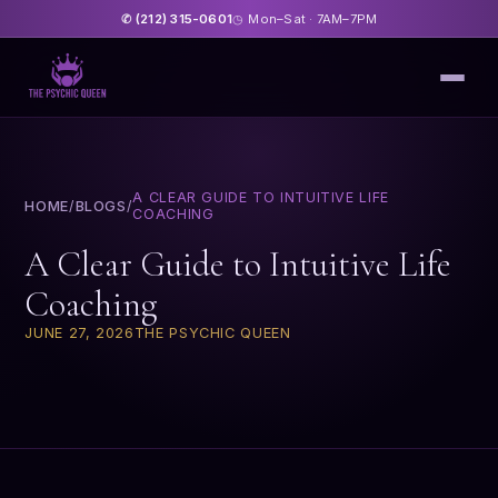
(212) 315-0601
Mon–Sat · 7AM–7PM
✆
◷
A CLEAR GUIDE TO INTUITIVE LIFE
HOME
/
BLOGS
/
COACHING
A Clear Guide to Intuitive Life
Coaching
JUNE 27, 2026
THE PSYCHIC QUEEN