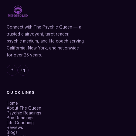
Connect with The Psychic Queen — a
trusted clairvoyant, tarot reader,
psychic medium, and life coach serving
California, New York, and nationwide
for over 25 years.
f
ig
QUICK LINKS
Home
About The Queen
Psychic Readings
Buy Readings
Life Coaching
Reviews
Blogs