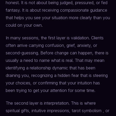
honest. It is not about being judged, pressured, or fed
fantasy. It is about receiving compassionate guidance
that helps you see your situation more clearly than you
could on your own.
In many sessions, the first layer is validation. Clients
often arrive carrying confusion, grief, anxiety, or
second-guessing. Before change can happen, there is
usually a need to name what is real. That may mean
identifying a relationship dynamic that has been
draining you, recognizing a hidden fear that is steering
your choices, or confirming that your intuition has
been trying to get your attention for some time.
The second layer is interpretation. This is where
spiritual gifts, intuitive impressions, tarot symbolism , or