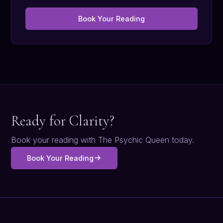
Book Your Reading
Ready for Clarity?
Book your reading with The Psychic Queen today.
Book Your Reading