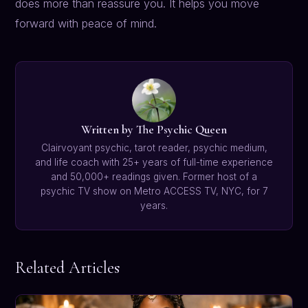
does more than reassure you. It helps you move
forward with peace of mind.
Written by The Psychic Queen
Clairvoyant psychic, tarot reader, psychic medium,
and life coach with 25+ years of full-time experience
and 50,000+ readings given. Former host of a
psychic TV show on Metro ACCESS TV, NYC, for 7
years.
Related Articles