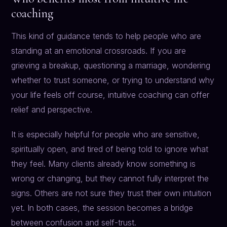
coaching
This kind of guidance tends to help people who are
standing at an emotional crossroads. If you are
grieving a breakup, questioning a marriage, wondering
whether to trust someone, or trying to understand why
your life feels off course, intuitive coaching can offer
relief and perspective.
It is especially helpful for people who are sensitive,
spiritually open, and tired of being told to ignore what
they feel. Many clients already know something is
wrong or changing, but they cannot fully interpret the
signs. Others are not sure they trust their own intuition
yet. In both cases, the session becomes a bridge
between confusion and self-trust.