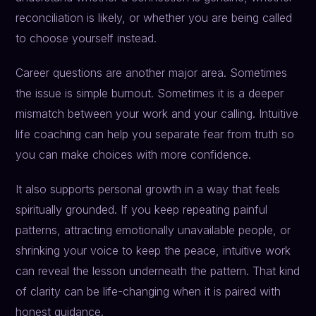
reconciliation is likely, or whether you are being called
to choose yourself instead.
Career questions are another major area. Sometimes
the issue is simple burnout. Sometimes it is a deeper
mismatch between your work and your calling. Intuitive
life coaching can help you separate fear from truth so
you can make choices with more confidence.
It also supports personal growth in a way that feels
spiritually grounded. If you keep repeating painful
patterns, attracting emotionally unavailable people, or
shrinking your voice to keep the peace, intuitive work
can reveal the lesson underneath the pattern. That kind
of clarity can be life-changing when it is paired with
honest guidance.