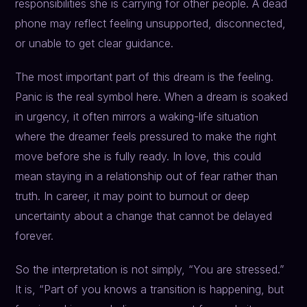
responsibilities she is carrying for other people. A dead
phone may reflect feeling unsupported, disconnected,
or unable to get clear guidance.
The most important part of this dream is the feeling.
Panic is the real symbol here. When a dream is soaked
in urgency, it often mirrors a waking-life situation
where the dreamer feels pressured to make the right
move before she is fully ready. In love, this could
mean staying in a relationship out of fear rather than
truth. In career, it may point to burnout or deep
uncertainty about a change that cannot be delayed
forever.
So the interpretation is not simply, “You are stressed.”
It is, “Part of you knows a transition is happening, but