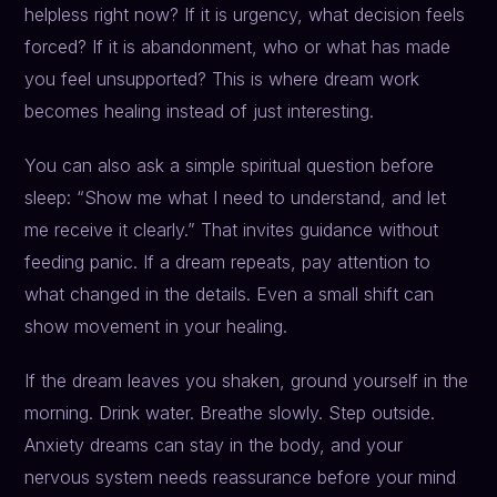
helpless right now? If it is urgency, what decision feels
forced? If it is abandonment, who or what has made
you feel unsupported? This is where dream work
becomes healing instead of just interesting.
You can also ask a simple spiritual question before
sleep: “Show me what I need to understand, and let
me receive it clearly.” That invites guidance without
feeding panic. If a dream repeats, pay attention to
what changed in the details. Even a small shift can
show movement in your healing.
If the dream leaves you shaken, ground yourself in the
morning. Drink water. Breathe slowly. Step outside.
Anxiety dreams can stay in the body, and your
nervous system needs reassurance before your mind