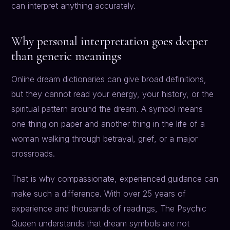
can interpret anything accurately.
Why personal interpretation goes deeper
than generic meanings
Online dream dictionaries can give broad definitions,
but they cannot read your energy, your history, or the
spiritual pattern around the dream. A symbol means
one thing on paper and another thing in the life of a
woman walking through betrayal, grief, or a major
crossroads.
That is why compassionate, experienced guidance can
make such a difference. With over 25 years of
experience and thousands of readings, The Psychic
Queen understands that dream symbols are not