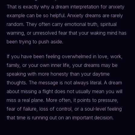
That is exactly why a dream interpretation for anxiety
example can be so helpful. Anxiety dreams are rarely
random. They often carry emotional truth, spiritual
warning, or unresolved fear that your waking mind has
been trying to push aside.
If you have been feeling overwhelmed in love, work,
family, or your own inner life, your dreams may be
speaking with more honesty than your daytime
thoughts. The message is not always literal. A dream
about missing a flight does not usually mean you will
miss a real plane. More often, it points to pressure,
fear of failure, loss of control, or a soul-level feeling
that time is running out on an important decision.