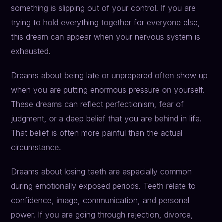
something is slipping out of your control. If you are
trying to hold everything together for everyone else,
this dream can appear when your nervous system is
exhausted.
Dreams about being late or unprepared often show up
when you are putting enormous pressure on yourself.
These dreams can reflect perfectionism, fear of
judgment, or a deep belief that you are behind in life.
That belief is often more painful than the actual
circumstance.
Dreams about losing teeth are especially common
during emotionally exposed periods. Teeth relate to
confidence, image, communication, and personal
power. If you are going through rejection, divorce,