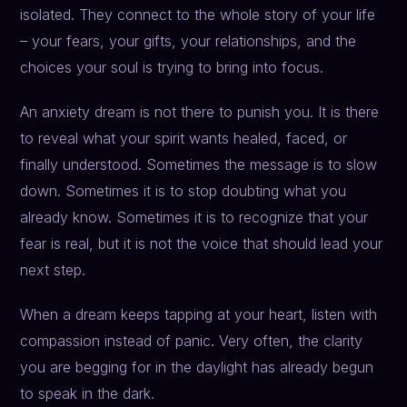
isolated. They connect to the whole story of your life
– your fears, your gifts, your relationships, and the
choices your soul is trying to bring into focus.
An anxiety dream is not there to punish you. It is there
to reveal what your spirit wants healed, faced, or
finally understood. Sometimes the message is to slow
down. Sometimes it is to stop doubting what you
already know. Sometimes it is to recognize that your
fear is real, but it is not the voice that should lead your
next step.
When a dream keeps tapping at your heart, listen with
compassion instead of panic. Very often, the clarity
you are begging for in the daylight has already begun
to speak in the dark.