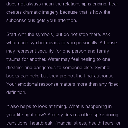
does not always mean the relationship is ending. Fear
creates dramatic imagery because that is how the
subconscious gets your attention.
Start with the symbols, but do not stop there. Ask
what each symbol means to you personally. A house
may represent security for one person and family
trauma for another. Water may feel healing to one
dreamer and dangerous to someone else. Symbol
books can help, but they are not the final authority.
Your emotional response matters more than any fixed
definition.
It also helps to look at timing. What is happening in
your life right now? Anxiety dreams often spike during
transitions, heartbreak, financial stress, health fears, or