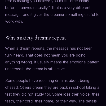
fear is making you believe you must force clarity
before it arrives naturally.” That is a very different
message, and it gives the dreamer something useful to
work with.
Why anxiety dreams repeat
When a dream repeats, the message has not been
fully heard. That does not mean you are doing
anything wrong. It usually means the emotional pattern
underneath the dream is still active.
Some people have recurring dreams about being
chased. Others dream they are back in school taking a
test they did not study for. Some lose their voice, their
teeth, their child, their home, or their way. The details