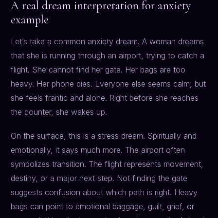
A real dream interpretation for anxiety
example
Let’s take a common anxiety dream. A woman dreams
that she is running through an airport, trying to catch a
flight. She cannot find her gate. Her bags are too
heavy. Her phone dies. Everyone else seems calm, but
she feels frantic and alone. Right before she reaches
the counter, she wakes up.
On the surface, this is a stress dream. Spiritually and
emotionally, it says much more. The airport often
symbolizes transition. The flight represents movement,
destiny, or a major next step. Not finding the gate
suggests confusion about which path is right. Heavy
bags can point to emotional baggage, guilt, grief, or