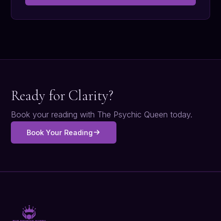
Ready for Clarity?
Book your reading with The Psychic Queen today.
Book Your Reading