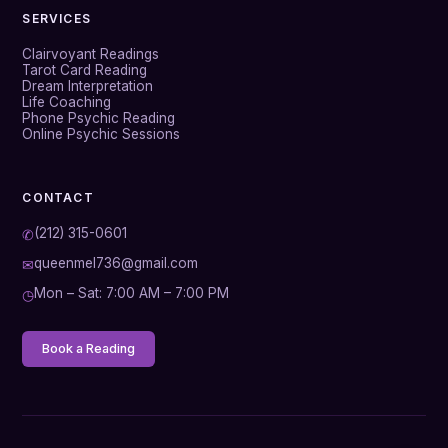
SERVICES
Clairvoyant Readings
Tarot Card Reading
Dream Interpretation
Life Coaching
Phone Psychic Reading
Online Psychic Sessions
CONTACT
(212) 315-0601
✆
queenmel736@gmail.com
✉
Mon – Sat: 7:00 AM – 7:00 PM
◷
Book a Reading