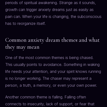
periods of spiritual awakening. Strange as it sounds,
growth can trigger anxiety dreams just as easily as
pain can. When your life is changing, the subconscious
has to reorganize itself.
Common anxiety dream themes and what
they may mean
One of the most common themes is being chased.
This usually points to avoidance. Something in waking
life needs your attention, and your spirit knows running
is no longer working. The chaser may represent a
person, a truth, a memory, or even your own power.
Another common theme is falling. Falling often
connects to insecurity, lack of support, or fear that