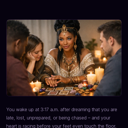
You wake up at 3:17 a.m. after dreaming that you are
late, lost, unprepared, or being chased – and your
heart is racing before your feet even touch the floor.