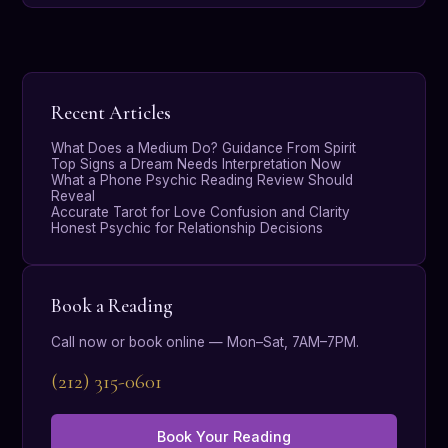
Recent Articles
What Does a Medium Do? Guidance From Spirit
Top Signs a Dream Needs Interpretation Now
What a Phone Psychic Reading Review Should
Reveal
Accurate Tarot for Love Confusion and Clarity
Honest Psychic for Relationship Decisions
Book a Reading
Call now or book online — Mon–Sat, 7AM–7PM.
(212) 315-0601
Book Your Reading