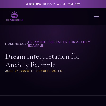
(212) 315-0601
Mon–Sat · 7AM–7PM
✆
◷
DREAM INTERPRETATION FOR ANXIETY
HOME
/
BLOGS
/
EXAMPLE
Dream Interpretation for
Anxiety Example
JUNE 24, 2026
THE PSYCHIC QUEEN