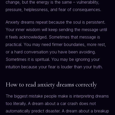
change, but the energy is the same – vulnerability,
pressure, helplessness, and fear of consequences.
Anxiety dreams repeat because the soul is persistent.
Your inner wisdom will keep sending the message until
it feels acknowledged. Sometimes that message is
practical. You may need firmer boundaries, more rest,
or a hard conversation you have been avoiding.
Sometimes it is spiritual. You may be ignoring your
intuition because your fear is louder than your truth.
How to read anxiety dreams correctly
The biggest mistake people make is interpreting dreams
too literally. A dream about a car crash does not
automatically predict disaster. A dream about a breakup