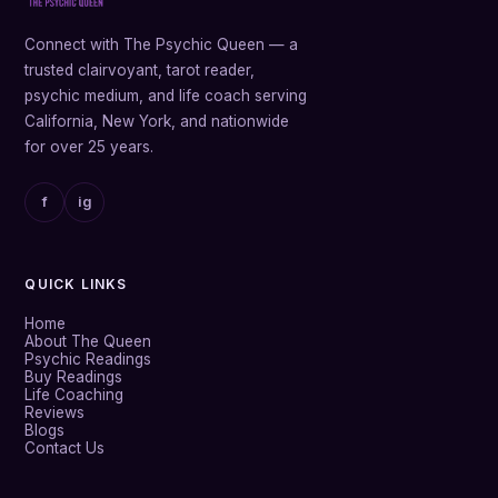
Connect with The Psychic Queen — a
trusted clairvoyant, tarot reader,
psychic medium, and life coach serving
California, New York, and nationwide
for over 25 years.
f
ig
QUICK LINKS
Home
About The Queen
Psychic Readings
Buy Readings
Life Coaching
Reviews
Blogs
Contact Us