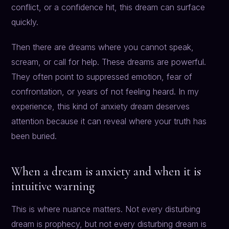
conflict, or a confidence hit, this dream can surface
quickly.
Then there are dreams where you cannot speak,
scream, or call for help. These dreams are powerful.
They often point to suppressed emotion, fear of
confrontation, or years of not feeling heard. In my
experience, this kind of anxiety dream deserves
attention because it can reveal where your truth has
been buried.
When a dream is anxiety and when it is
intuitive warning
This is where nuance matters. Not every disturbing
dream is prophecy, but not every disturbing dream is