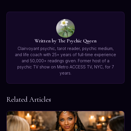
Written by The Psychic Queen
Clairvoyant psychic, tarot reader, psychic medium,
and life coach with 25+ years of full-time experience
and 50,000+ readings given. Former host of a
psychic TV show on Metro ACCESS TV, NYC, for 7
years.
Related Articles