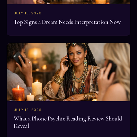
JULY 13, 2026
Top Signs a Dream Needs Interpretation Now
JULY 12, 2026
What a Phone Psychic Reading Review Should
Reveal