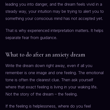
leading you into danger, and the dream feels vivid in a
steady way, your intuition may be trying to alert you to
something your conscious mind has not accepted yet.
That is why experienced interpretation matters. It helps
separate fear from guidance.
What to do after an anxiety dream
Write the dream down right away, even if all you
remember is one image and one feeling. The emotional
tone is often the clearest clue. Then ask yourself
where that exact feeling is living in your waking life.
Not the story of the dream – the feeling.
If the feeling is helplessness, where do you feel