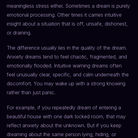
meaningless stress either. Sometimes a dream is purely
emotional processing. Other times it carries intuitive
insight about a situation that is off, unsafe, dishonest,
or draining.
The difference usually lies in the quality of the dream.
Anxiety dreams tend to feel chaotic, fragmented, and
emotionally flooded. Intuitive warning dreams often
feel unusually clear, specific, and calm underneath the
discomfort. You may wake up with a strong knowing
rather than just panic.
For example, if you repeatedly dream of entering a
beautiful house with one dark locked room, that may
reflect anxiety about the unknown. But if you keep
dreaming about the same person lying, hiding, or