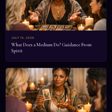
JULY 14, 2026
What Does a Medium Do? Guidance From
Spirit