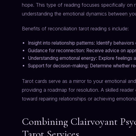
hope. This type of reading focuses specifically on r
understanding the emotional dynamics between you
Benefits of reconciliation tarot reading s include:
Insight into relationship patterns: Identify behavior
Guidance for reconnection: Receive advice on appro
Understanding emotional energy: Explore feelings an
Support for decision-making: Determine whether reco
Tarot cards serve as a mirror to your emotional and 
providing a roadmap for resolution. A skilled reader 
toward repairing relationships or achieving emotiona
Combining Clairvoyant Psyc
Tarot Services