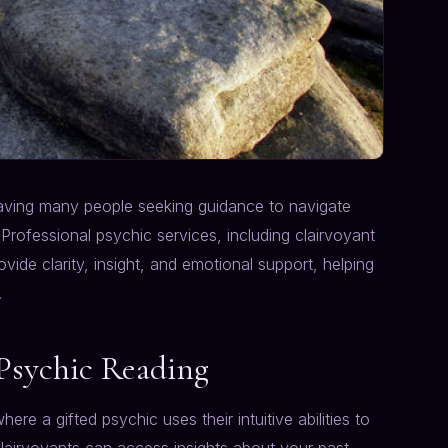
leaving many people seeking guidance to navigate
Professional psychic services, including clairvoyant
ovide clarity, insight, and emotional support, helping
.
Psychic Reading
here a gifted psychic uses their intuitive abilities to