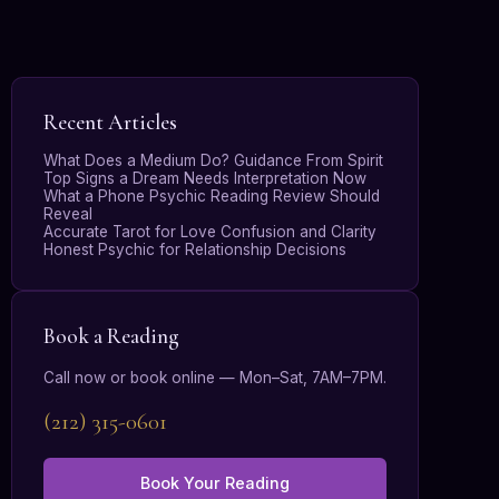
Recent Articles
What Does a Medium Do? Guidance From Spirit
Top Signs a Dream Needs Interpretation Now
What a Phone Psychic Reading Review Should
Reveal
Accurate Tarot for Love Confusion and Clarity
Honest Psychic for Relationship Decisions
Book a Reading
Call now or book online — Mon–Sat, 7AM–7PM.
(212) 315-0601
Book Your Reading