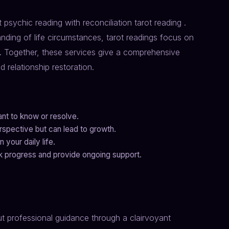
 psychic reading with reconciliation tarot reading .
nding of life circumstances, tarot readings focus on
e. Together, these services give a comprehensive
 relationship restoration.
nt to know or resolve.
spective but can lead to growth.
 your daily life.
ck progress and provide ongoing support.
ut professional guidance through a clairvoyant