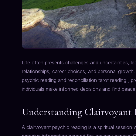
Life often presents challenges and uncertainties, 
relationships, career choices, and personal growth. 
psychic reading and reconciliation tarot reading , pr
individuals make informed decisions and find peace
Understanding Clairvoyant 
A clairvoyant psychic reading is a spiritual session w