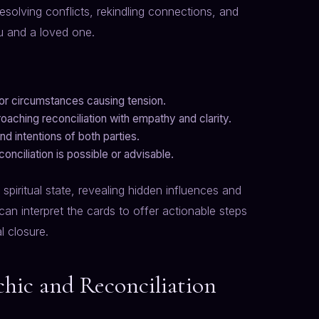
esolving conflicts, rekindling connections, and
 and a loved one.
s or circumstances causing tension.
aching reconciliation with empathy and clarity.
d intentions of both parties.
nciliation is possible or advisable.
spiritual state, revealing hidden influences and
can interpret the cards to offer actionable steps
l closure.
hic and Reconciliation