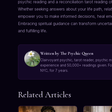
psychic reading and a reconciliation tarot reading of
Whether seeking answers about your life path, relat
empower you to make informed decisions, heal emo
Embracing spiritual guidance can transform uncerta
and fulfilling life.
Written by The Psychic Queen
Clairvoyant psychic, tarot reader, psychic m
experience and 50,000+ readings given. F
NYC, for 7 years.
Related Articles