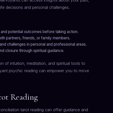
lairvoyants can access insights about your past,
life decisions and personal challenges.
 and potential outcomes before taking action.
ith partners, friends, or family members.
 and challenges in personal and professional areas.
nd closure through spiritual guidance.
of intuition, meditation, and spiritual tools to
rvoyant psychic reading can empower you to move
rot Reading
econciliation tarot reading can offer guidance and