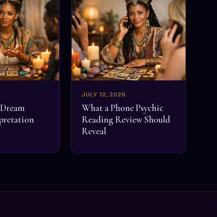
JULY 12, 2026
a Dream
What a Phone Psychic
pretation
Reading Review Should
Reveal