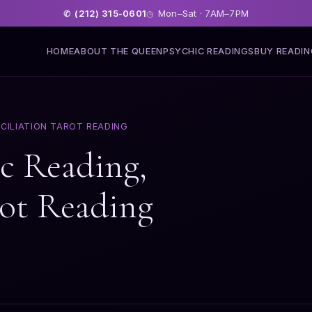
(212) 315-0601
Mon–Sat · 7AM–7PM
✆
◷
HOME
ABOUT THE QUEEN
PSYCHIC READINGS
BUY READI
CILIATION TAROT READING
ic Reading,
rot Reading