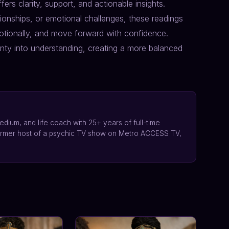
fers clarity, support, and actionable insights.
ionships, or emotional challenges, these readings
tionally, and move forward with confidence.
inty into understanding, creating a more balanced
edium, and life coach with 25+ years of full-time
ormer host of a psychic TV show on Metro ACCESS TV,