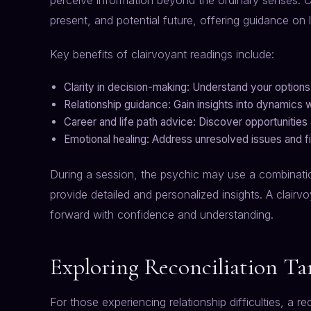
perceive information beyond the ordinary senses. C
present, and potential future, offering guidance on 
Key benefits of clairvoyant readings include:
Clarity in decision-making: Understand your options
Relationship guidance: Gain insights into dynamics w
Career and life path advice: Discover opportunities
Emotional healing: Address unresolved issues and fi
During a session, the psychic may use a combination 
provide detailed and personalized insights. A clai
forward with confidence and understanding.
Exploring Reconciliation Ta
For those experiencing relationship difficulties, a r