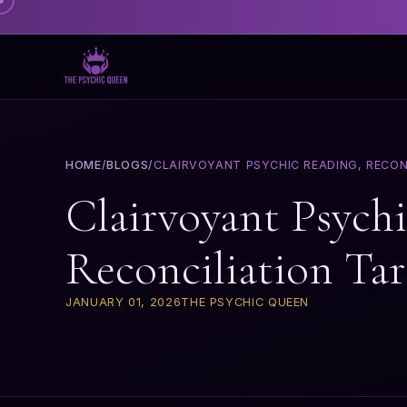
HOME
/
BLOGS
/
CLAIRVOYANT PSYCHIC READING, RECON
Clairvoyant Psych
Reconciliation Ta
JANUARY 01, 2026
THE PSYCHIC QUEEN