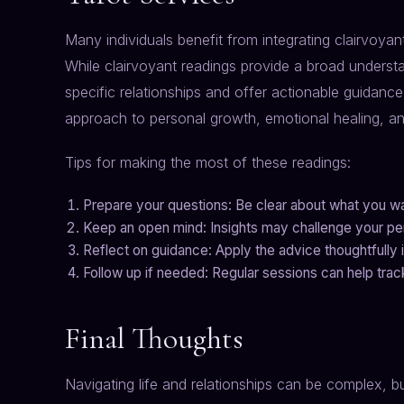
Many individuals benefit from integrating clairvoyant
While clairvoyant readings provide a broad understa
specific relationships and offer actionable guidanc
approach to personal growth, emotional healing, and
Tips for making the most of these readings:
Prepare your questions: Be clear about what you wa
Keep an open mind: Insights may challenge your per
Reflect on guidance: Apply the advice thoughtfully in
Follow up if needed: Regular sessions can help tra
Final Thoughts
Navigating life and relationships can be complex, b