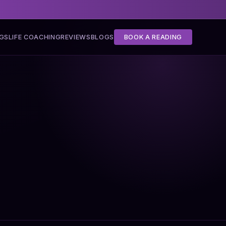
NGS
LIFE COACHING
REVIEWS
BLOGS
BOOK A READING