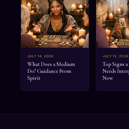
JULY 14, 2026
JULY 13, 2026
What Does a Medium
Top Signs 
Do? Guidance From
Needs Inter
Spirit
Now