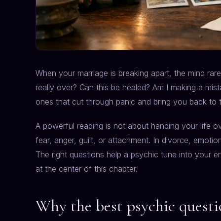
When your marriage is breaking apart, the mind rarel
really over? Can this be healed? Am I making a mis
ones that cut through panic and bring you back to tr
A powerful reading is not about handing your life ov
fear, anger, guilt, or attachment. In divorce, emotio
The right questions help a psychic tune into your en
at the center of this chapter.
Why the best psychic questi