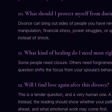
10. What should I protect myself from durin
Divorce can bring out sides of people you have ne
manipulation, financial stress, power struggles, or 
instead of shock.
11. What kind of healing do I need most ri
Some people need closure. Others need forgiveness,
question shifts the focus from your spouse’s beha
12. Will I find love again after this divorce?
This is a tender question, and a very human one. A 
Instead, the reading should show whether your path
ahead, and what emotional work may come first.