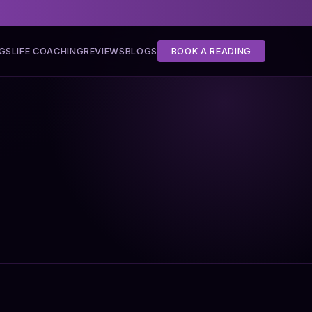
NGS
LIFE COACHING
REVIEWS
BLOGS
BOOK A READING