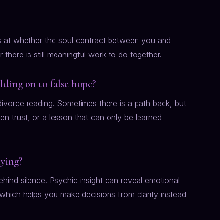
oks at whether the soul contract between you and
there is still meaningful work to do together.
olding on to false hope?
divorce reading. Sometimes there is a path back, but
 trust, or a lesson that can only be learned
aying?
hind silence. Psychic insight can reveal emotional
 which helps you make decisions from clarity instead