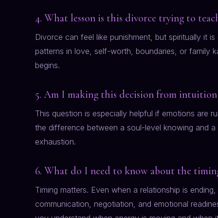
4. What lesson is this divorce trying to tea
Divorce can feel like punishment, but spiritually it i
patterns in love, self-worth, boundaries, or family
begins.
5. Am I making this decision from intuition
This question is especially helpful if emotions are 
the difference between a soul-level knowing and a t
exhaustion.
6. What do I need to know about the timing
Timing matters. Even when a relationship is ending,
communication, negotiation, and emotional readiness