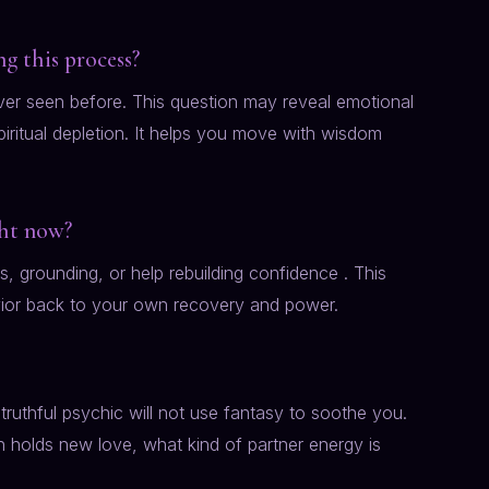
g this process?
ver seen before. This question may reveal emotional
spiritual depletion. It helps you move with wisdom
ght now?
 grounding, or help rebuilding confidence . This
vior back to your own recovery and power.
truthful psychic will not use fantasy to soothe you.
 holds new love, what kind of partner energy is