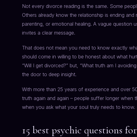
Not every divorce reading is the same. Some people w
Others already know the relationship is ending and
parenting, or emotional healing. A vague question u
invites a clear message.
That does not mean you need to know exactly what
should come in willing to be honest about what hur
“Will I get divorced?” but, “What truth am I avoidin
the door to deep insight.
With more than 25 years of experience and over 
truth again and again – people suffer longer when t
when you ask what your soul truly needs to know.
15 best psychic questions fo