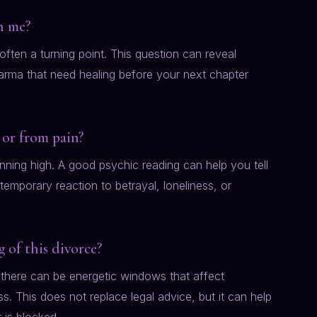
ch me?
s often a turning point. This question can reveal
 karma that need healing before your next chapter
 or from pain?
running high. A good psychic reading can help you tell
emporary reaction to betrayal, loneliness, or
 of this divorce?
 there can be energetic windows that affect
. This does not replace legal advice, but it can help