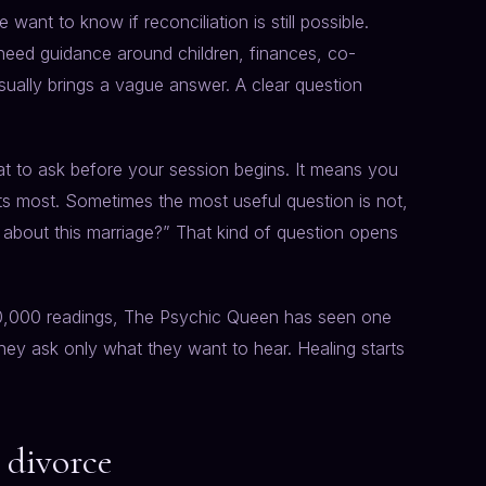
ant to know if reconciliation is still possible.
 need guidance around children, finances, co-
sually brings a vague answer. A clear question
 to ask before your session begins. It means you
ts most. Sometimes the most useful question is not,
g about this marriage?” That kind of question opens
50,000 readings, The Psychic Queen has seen one
hey ask only what they want to hear. Healing starts
r divorce