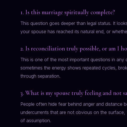
1. Is this marriage spiritually complete?
This question goes deeper than legal status. It lo
your spouse has reached its natural end, or whether 
2. Is reconciliation truly possible, or am I h
This is one of the most important questions in any 
sometimes the energy shows repeated cycles, broken
through separation.
3. What is my spouse truly feeling and not s
People often hide fear behind anger and distance be
undercurrents that are not obvious on the surface,
of assumption.