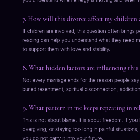
you understand when energy is moving and when it 
7. How will this divorce affect my children 
If children are involved, this question often brings 
reading can help you understand what they need m
to support them with love and stability.
8. What hidden factors are influencing this
Not every marriage ends for the reason people say 
buried resentment, spiritual disconnection, addictio
9. What pattern in me keeps repeating in re
This is not about blame. It is about freedom. If you
overgiving, or staying too long in painful situations
you do not carry it into your future.