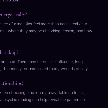
is blocked.
energetically?
peace of mind. Kids feel more than adults realize. A
ost, where they may be absorbing tension, and how
 breakup?
out loud. There may be outside influence, long-
n, dishonesty, or unresolved family wounds at play.
lationships?
 keep choosing emotionally unavailable partners ,
, a psychic reading can help reveal the pattern so