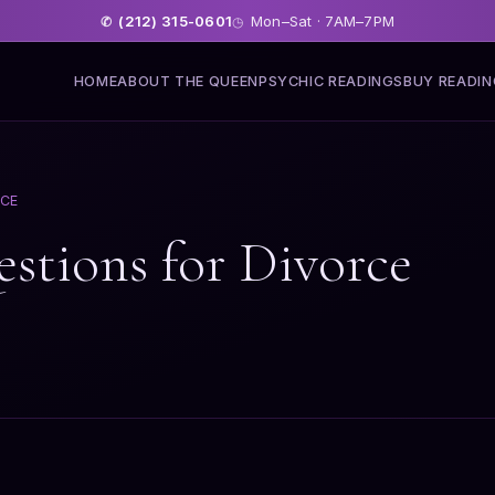
(212) 315-0601
Mon–Sat · 7AM–7PM
✆
◷
HOME
ABOUT THE QUEEN
PSYCHIC READINGS
BUY READI
RCE
estions for Divorce