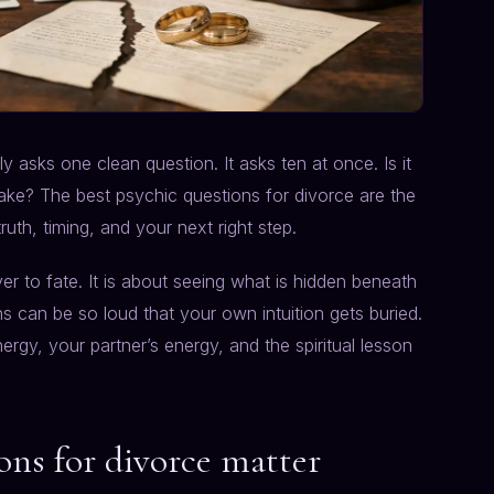
y asks one clean question. It asks ten at once. Is it
take? The best psychic questions for divorce are the
uth, timing, and your next right step.
er to fate. It is about seeing what is hidden beneath
ns can be so loud that your own intuition gets buried.
ergy, your partner’s energy, and the spiritual lesson
ons for divorce matter