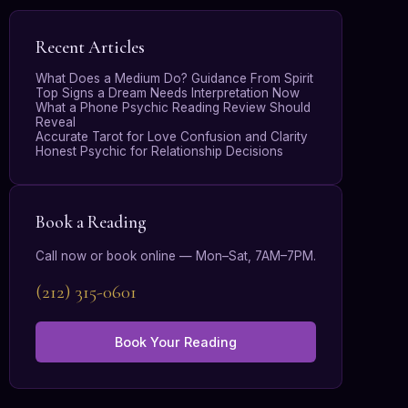
Recent Articles
What Does a Medium Do? Guidance From Spirit
Top Signs a Dream Needs Interpretation Now
What a Phone Psychic Reading Review Should
Reveal
Accurate Tarot for Love Confusion and Clarity
Honest Psychic for Relationship Decisions
Book a Reading
Call now or book online — Mon–Sat, 7AM–7PM.
(212) 315-0601
Book Your Reading