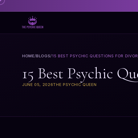
HOME
/
BLOGS
/
15 BEST PSYCHIC QUESTIONS FOR DIVO
15 Best Psychic Qu
JUNE 05, 2026
THE PSYCHIC QUEEN