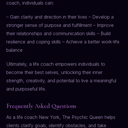
coach, individuals can:
– Gain clarity and direction in their lives – Develop a
stronger sense of purpose and fulfillment – Improve
their relationships and communication skills – Build
resilience and coping skills – Achieve a better work-life
balance
Ultimately, a life coach empowers individuals to
become their best selves, unlocking their inner
strength, creativity, and potential to live a meaningful
and purposeful life.
Frequently Asked Questions
As a life coach New York, The Psychic Queen helps
clients clarify goals, identify obstacles, and take