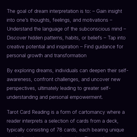
The goal of dream interpretation is to: – Gain insight
into one’s thoughts, feelings, and motivations –
Understand the language of the subconscious mind –
Discover hidden patterns, habits, or beliefs – Tap into
creative potential and inspiration – Find guidance for
personal growth and transformation
By exploring dreams, individuals can deepen their self-
awareness, confront challenges, and uncover new
perspectives, ultimately leading to greater self-
understanding and personal empowerment.
Tarot Card Reading is a form of cartomancy where a
reader interprets a selection of cards from a deck,
typically consisting of 78 cards, each bearing unique