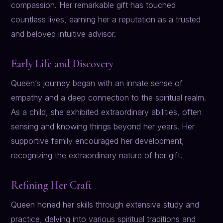
compassion. Her remarkable gift has touched
countless lives, earning her a reputation as a trusted
and beloved intuitive advisor.
Early Life and Discovery
Queen’s journey began with an innate sense of
empathy and a deep connection to the spiritual realm.
As a child, she exhibited extraordinary abilities, often
sensing and knowing things beyond her years. Her
supportive family encouraged her development,
recognizing the extraordinary nature of her gift.
Refining Her Craft
Queen honed her skills through extensive study and
practice, delving into various spiritual traditions and