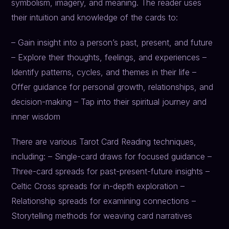
symbolism, imagery, and meaning. The reader uses
their intuition and knowledge of the cards to:
– Gain insight into a person’s past, present, and future
– Explore their thoughts, feelings, and experiences –
Identify patterns, cycles, and themes in their life –
Offer guidance for personal growth, relationships, and
decision-making – Tap into their spiritual journey and
inner wisdom
There are various Tarot Card Reading techniques,
including: – Single-card draws for focused guidance –
Three-card spreads for past-present-future insights –
Celtic Cross spreads for in-depth exploration –
Relationship spreads for examining connections –
Storytelling methods for weaving card narratives