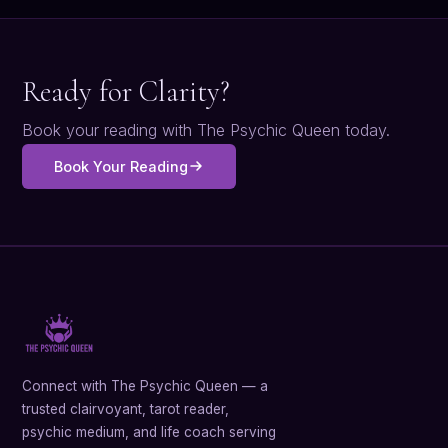
Ready for Clarity?
Book your reading with The Psychic Queen today.
Book Your Reading
Connect with The Psychic Queen — a
trusted clairvoyant, tarot reader,
psychic medium, and life coach serving