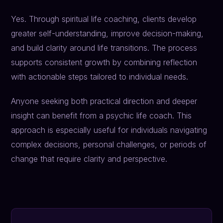
Yes. Through spiritual life coaching, clients develop
greater self-understanding, improve decision-making,
and build clarity around life transitions. The process
supports consistent growth by combining reflection
with actionable steps tailored to individual needs.
Anyone seeking both practical direction and deeper
insight can benefit from a psychic life coach. This
approach is especially useful for individuals navigating
complex decisions, personal challenges, or periods of
change that require clarity and perspective.