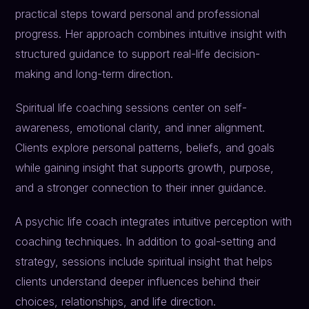
practical steps toward personal and professional
progress. Her approach combines intuitive insight with
structured guidance to support real-life decision-
making and long-term direction.
Spiritual life coaching sessions center on self-
awareness, emotional clarity, and inner alignment.
Clients explore personal patterns, beliefs, and goals
while gaining insight that supports growth, purpose,
and a stronger connection to their inner guidance.
A psychic life coach integrates intuitive perception with
coaching techniques. In addition to goal-setting and
strategy, sessions include spiritual insight that helps
clients understand deeper influences behind their
choices, relationships, and life direction.