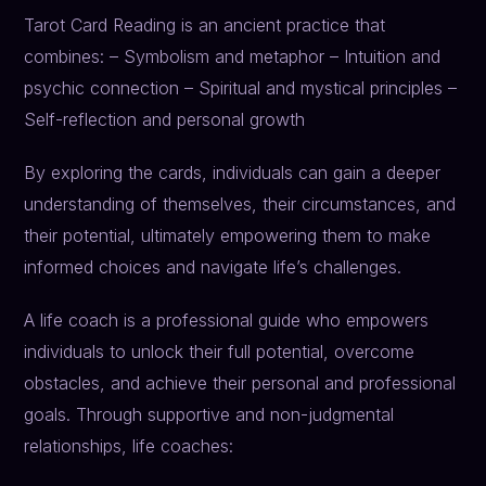
Tarot Card Reading is an ancient practice that
combines: – Symbolism and metaphor – Intuition and
psychic connection – Spiritual and mystical principles –
Self-reflection and personal growth
By exploring the cards, individuals can gain a deeper
understanding of themselves, their circumstances, and
their potential, ultimately empowering them to make
informed choices and navigate life’s challenges.
A life coach is a professional guide who empowers
individuals to unlock their full potential, overcome
obstacles, and achieve their personal and professional
goals. Through supportive and non-judgmental
relationships, life coaches: