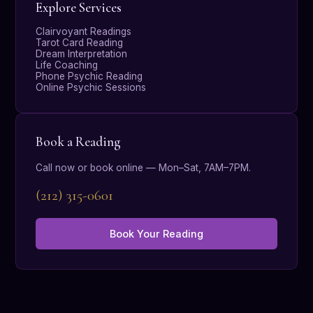
Explore Services
Clairvoyant Readings
Tarot Card Reading
Dream Interpretation
Life Coaching
Phone Psychic Reading
Online Psychic Sessions
Book a Reading
Call now or book online — Mon–Sat, 7AM–7PM.
(212) 315-0601
Book Your Reading