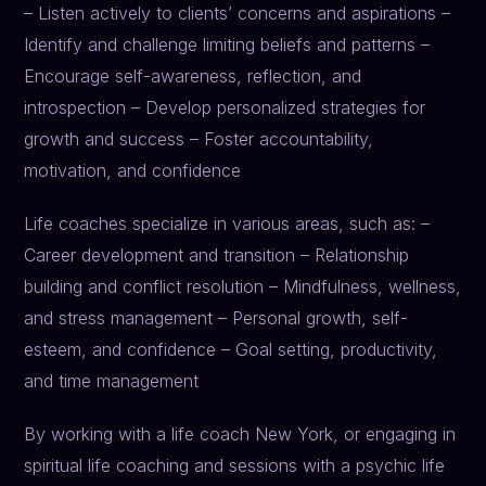
– Listen actively to clients’ concerns and aspirations –
Identify and challenge limiting beliefs and patterns –
Encourage self-awareness, reflection, and
introspection – Develop personalized strategies for
growth and success – Foster accountability,
motivation, and confidence
Life coaches specialize in various areas, such as: –
Career development and transition – Relationship
building and conflict resolution – Mindfulness, wellness,
and stress management – Personal growth, self-
esteem, and confidence – Goal setting, productivity,
and time management
By working with a life coach New York, or engaging in
spiritual life coaching and sessions with a psychic life