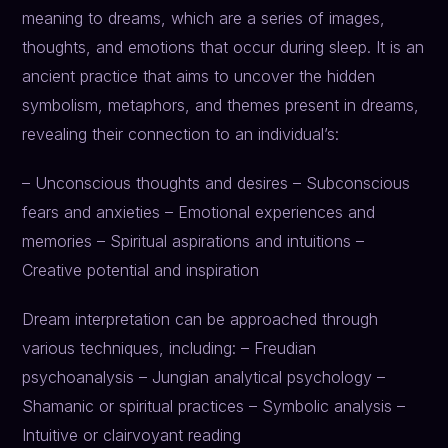
meaning to dreams, which are a series of images,
thoughts, and emotions that occur during sleep. It is an
ancient practice that aims to uncover the hidden
symbolism, metaphors, and themes present in dreams,
revealing their connection to an individual’s:
– Unconscious thoughts and desires – Subconscious
fears and anxieties – Emotional experiences and
memories – Spiritual aspirations and intuitions –
Creative potential and inspiration
Dream interpretation can be approached through
various techniques, including: – Freudian
psychoanalysis – Jungian analytical psychology –
Shamanic or spiritual practices – Symbolic analysis –
Intuitive or clairvoyant reading