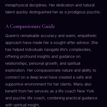
metaphysical disciplines. Her dedication and natural
talent quickly distinguished her as a prodigious psychic.
A Compassionate Guide
Queen’s remarkable accuracy and warm, empathetic
approach have made her a sought-after advisor. She
has helped individuals navigate life’s complexities,
offering profound insights and guidance on
relationships, personal growth, and spiritual
exploration. Her compassionate nature and ability to
connect on a deep level have created a safe and
supportive environment for her clients. Many also
benefit from her services as a life coach New York
and psychic life coach, combining practical guidance
with spiritual insight.