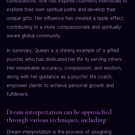
consultations. She has inspired countless individuals to
explore their own spiritual paths and develop their
unique gifts. Her influence has created a ripple effect,
contributing to a more compassionate and spiritually
aware global community.
In summary, Queen is a shining example of a gifted
psychic who has dedicated her life to serving others.
Her remarkable accuracy, compassion, and wisdom,
along with her guidance as a psychic life coach,
empower clients to achieve personal growth and
fulfillment.
Dream interpretation can be approached
through various techniques, including:
Dream interpretation is the process of assigning