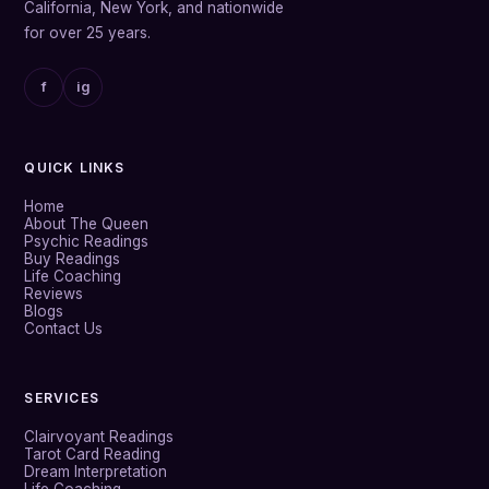
California, New York, and nationwide
for over 25 years.
f
ig
QUICK LINKS
Home
About The Queen
Psychic Readings
Buy Readings
Life Coaching
Reviews
Blogs
Contact Us
SERVICES
Clairvoyant Readings
Tarot Card Reading
Dream Interpretation
Life Coaching