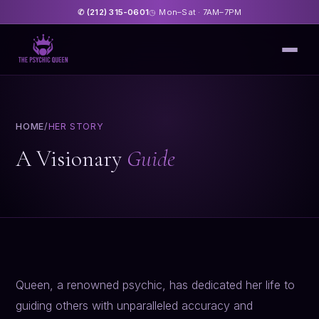
(212) 315-0601
Mon–Sat · 7AM–7PM
✆
◷
HOME
/
HER STORY
A Visionary
Guide
Queen, a renowned psychic, has dedicated her life to
guiding others with unparalleled accuracy and