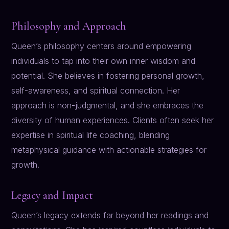
Philosophy and Approach
Queen’s philosophy centers around empowering
individuals to tap into their own inner wisdom and
potential. She believes in fostering personal growth,
self-awareness, and spiritual connection. Her
approach is non-judgmental, and she embraces the
diversity of human experiences. Clients often seek her
expertise in spiritual life coaching, blending
metaphysical guidance with actionable strategies for
growth.
Legacy and Impact
Queen’s legacy extends far beyond her readings and